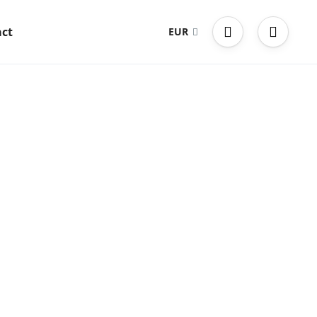
ct
EUR