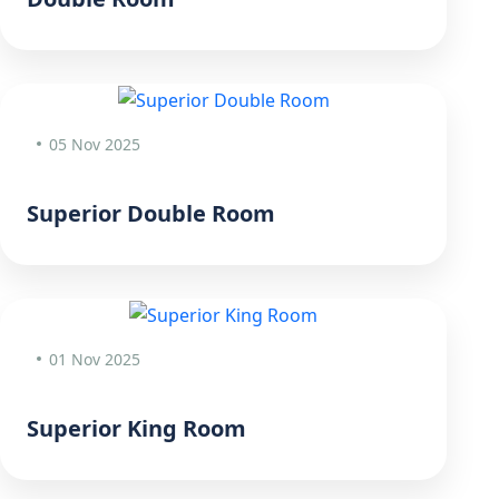
05 Nov 2025
Superior Double Room
01 Nov 2025
Superior King Room