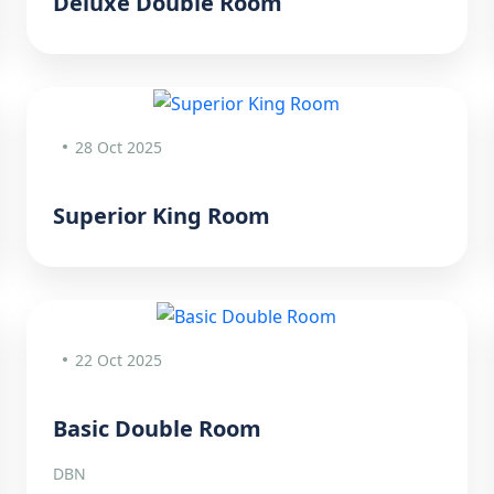
Deluxe Double Room
28 Oct 2025
Superior King Room
22 Oct 2025
Basic Double Room
DBN