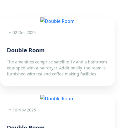
02 Dec 2025
Double Room
The amenities comprise satellite TV and a bathroom
equipped with a hairdryer. Additionally, the room is
furnished with tea and coffee making facilities.
10 Nov 2025
Double Room