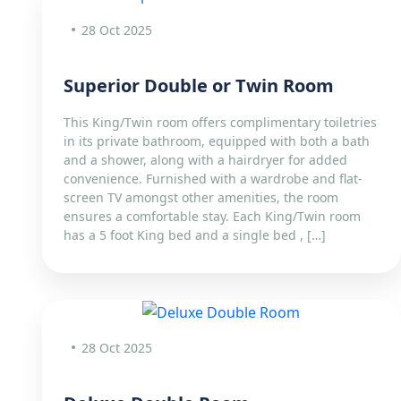
28 Oct 2025
Superior Double or Twin Room
This King/Twin room offers complimentary toiletries
in its private bathroom, equipped with both a bath
and a shower, along with a hairdryer for added
convenience. Furnished with a wardrobe and flat-
screen TV amongst other amenities, the room
ensures a comfortable stay. Each King/Twin room
has a 5 foot King bed and a single bed , […]
28 Oct 2025