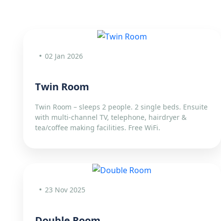
02 Jan 2026
Twin Room
Twin Room – sleeps 2 people. 2 single beds. Ensuite
with multi-channel TV, telephone, hairdryer &
tea/coffee making facilities. Free WiFi.
23 Nov 2025
Double Room