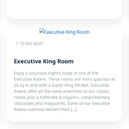
15 Oct 2025
Executive King Room
Enjoy a luxurious night’s sleep in one of the
Executive Rooms. These rooms are more spacious at
28 sq m and with a Super King 6ft Bed. Executive
Rooms offer all the same amenities as our classic
rooms plus a bathrobe & slippers, complimentary
chocolates and magazines. Some of our Executive
Rooms overlook Herbert Park […]