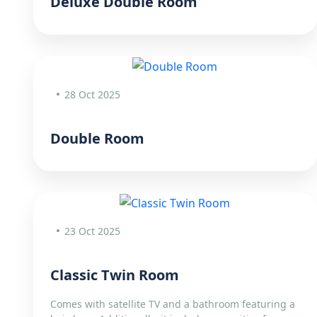
Deluxe Double Room
28 Oct 2025
Double Room
23 Oct 2025
Classic Twin Room
Comes with satellite TV and a bathroom featuring a