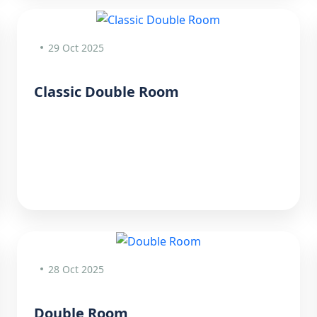
29 Oct 2025
Classic Double Room
28 Oct 2025
Double Room