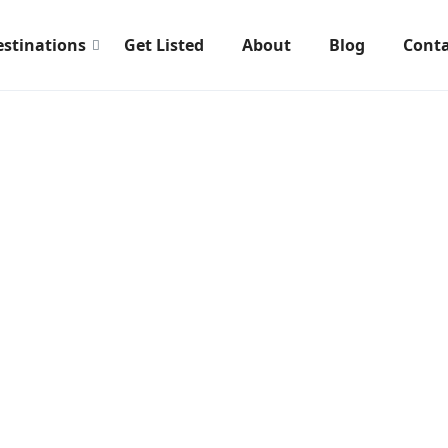
estinations
Get Listed
About
Blog
Conta