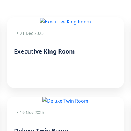
21 Dec 2025
Executive King Room
19 Nov 2025
Deluxe Twin Room