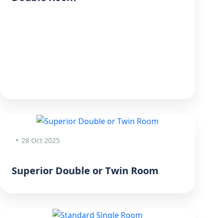
28 Oct 2025
Superior Double or Twin Room