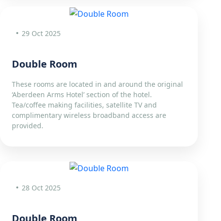
29 Oct 2025
Double Room
These rooms are located in and around the original
‘Aberdeen Arms Hotel’ section of the hotel.
Tea/coffee making facilities, satellite TV and
complimentary wireless broadband access are
provided.
28 Oct 2025
Double Room