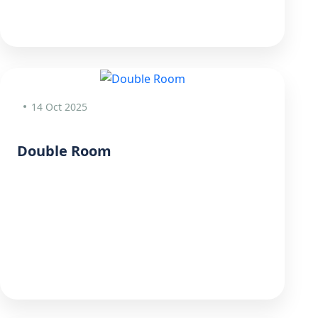
14 Oct 2025
Double Room