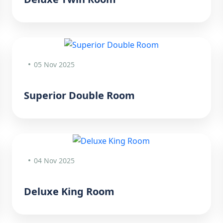
05 Nov 2025
Superior Double Room
04 Nov 2025
Deluxe King Room