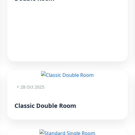
28 Oct 2025
Classic Double Room