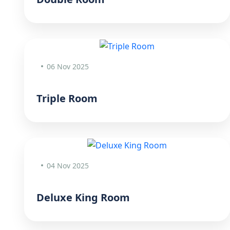
06 Nov 2025
Triple Room
04 Nov 2025
Deluxe King Room