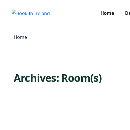
Home
D
Home
Archives:
Room(s)