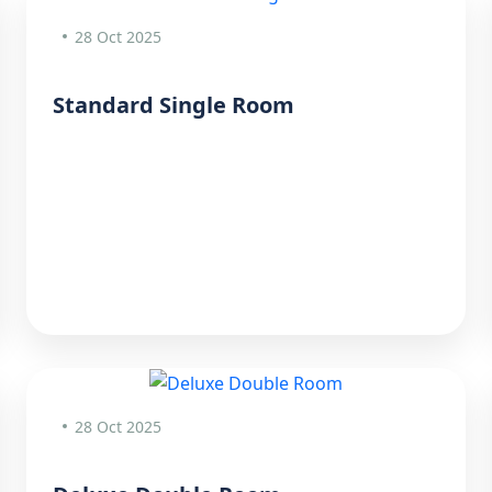
28 Oct 2025
Standard Single Room
28 Oct 2025