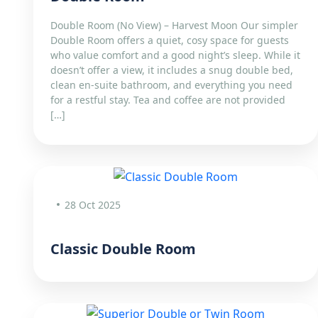
Double Room (No View) – Harvest Moon Our simpler
Double Room offers a quiet, cosy space for guests
who value comfort and a good night’s sleep. While it
doesn’t offer a view, it includes a snug double bed,
clean en-suite bathroom, and everything you need
for a restful stay. Tea and coffee are not provided
[…]
28 Oct 2025
Classic Double Room