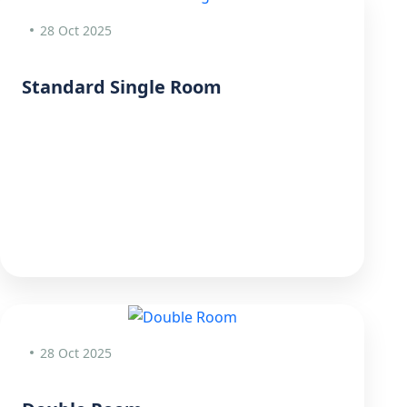
28 Oct 2025
Standard Single Room
28 Oct 2025