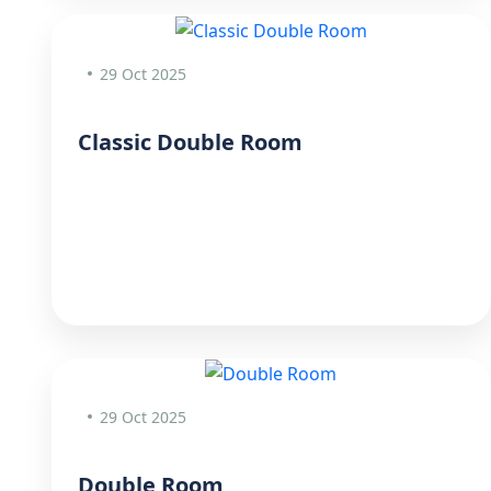
29 Oct 2025
Classic Double Room
29 Oct 2025
Double Room