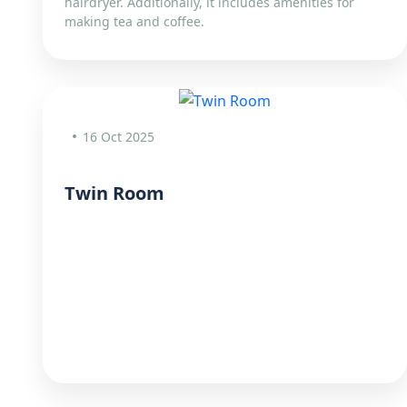
hairdryer. Additionally, it includes amenities for
making tea and coffee.
16 Oct 2025
Twin Room