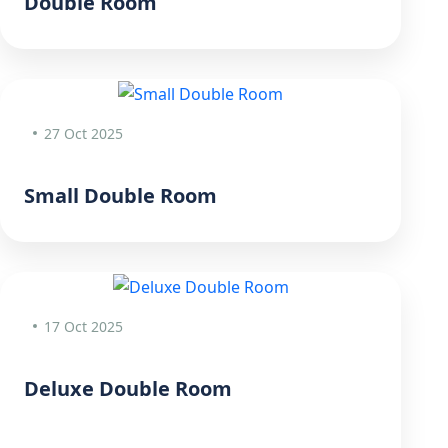
Double Room
27 Oct 2025
Small Double Room
17 Oct 2025
Deluxe Double Room