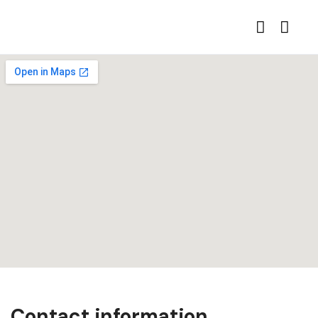
Contact information