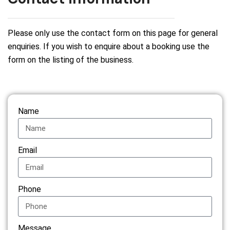
Please only use the contact form on this page for general
enquiries. If you wish to enquire about a booking use the
form on the listing of the business.
Name
Email
Phone
Message