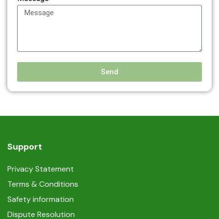
Send
Support
Privacy Statement
Terms & Conditions
Safety information
Dispute Resolution