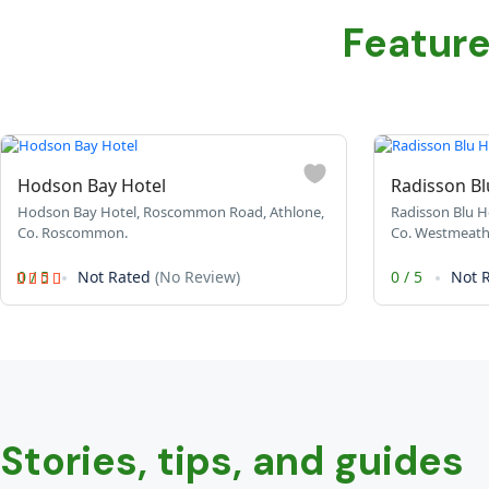
Featur
Hodson Bay Hotel
Radisson Bl
Hodson Bay Hotel, Roscommon Road, Athlone,
Radisson Blu Ho
Co. Roscommon.
Co. Westmeath
0
/
5
Not Rated
(No Review)
0
/
5
Not 
Stories, tips, and guides