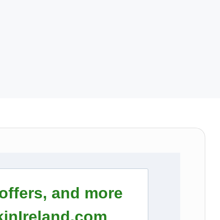
 offers, and more
inIreland.com