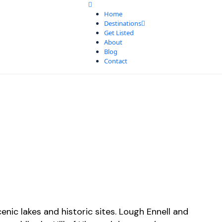
Home
Destinations
Get Listed
About
Blog
Contact
nic lakes and historic sites. Lough Ennell and