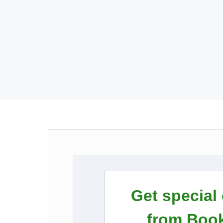
Get special
from Book