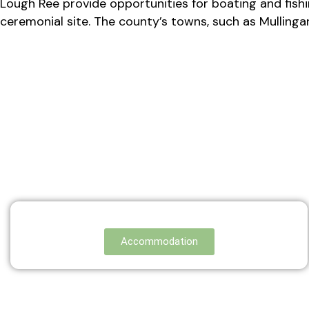
Lough Ree provide opportunities for boating and fishin
ceremonial site. The county’s towns, such as Mullingar 
Accommodation