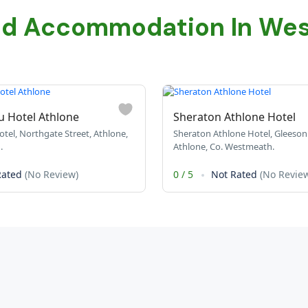
ed Accommodation In We
u Hotel Athlone
Sheraton Athlone Hotel
tel, Northgate Street, Athlone,
Sheraton Athlone Hotel, Gleeson 
.
Athlone, Co. Westmeath.
Rated
(No Review)
0
/
5
Not Rated
(No Revie