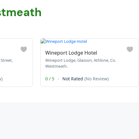
stmeath
Wineport Lodge Hotel
Street,
Wineport Lodge, Glasson, Athlone, Co.
Westmeath.
w)
0
/
5
Not Rated
(No Review)