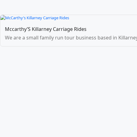
Mccarthy’S Killarney Carriage Rides
We are a small family run tour business based in Killarney