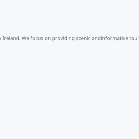
 Ireland. We focus on providing scenic andinformative tours 