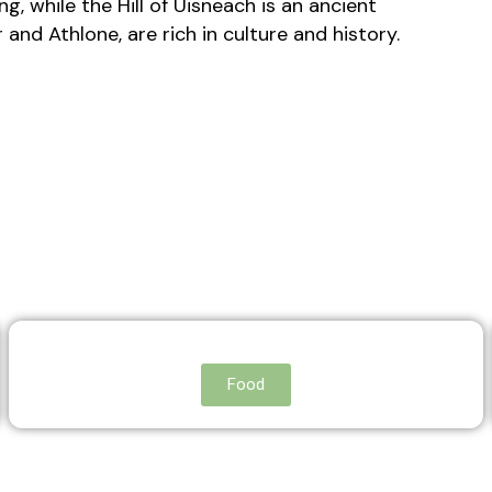
g, while the Hill of Uisneach is an ancient
and Athlone, are rich in culture and history.
Food