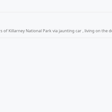
of Killarney National Park via jaunting car , living on the 