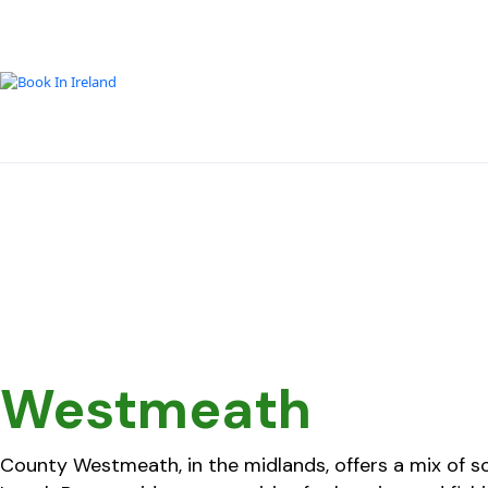
Westmeath
County Westmeath, in the midlands, offers a mix of sce