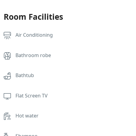
Room Facilities
Air Conditioning
Bathroom robe
Bathtub
Flat Screen TV
Hot water
Shampoo