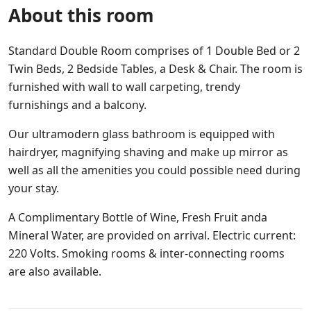
About this room
Standard Double Room comprises of 1 Double Bed or 2
Twin Beds, 2 Bedside Tables, a Desk & Chair. The room is
furnished with wall to wall carpeting, trendy
furnishings and a balcony.
Our ultramodern glass bathroom is equipped with
hairdryer, magnifying shaving and make up mirror as
well as all the amenities you could possible need during
your stay.
A Complimentary Bottle of Wine, Fresh Fruit anda
Mineral Water, are provided on arrival. Electric current:
220 Volts. Smoking rooms & inter-connecting rooms
are also available.