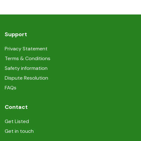
Support
Privacy Statement
Terms & Conditions
Safety information
Dispute Resolution
FAQs
Contact
Get Listed
Get in touch