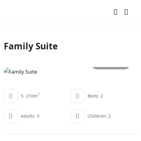
Family Suite
All photos
2
S: 210m
Beds: 2
Adults: 3
Children: 2