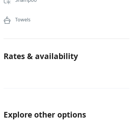
Towels
Rates & availability
Explore other options