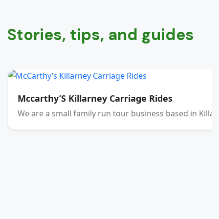
Stories, tips, and guides
Mccarthy’S Killarney Carriage Rides
We are a small family run tour business based in Killar