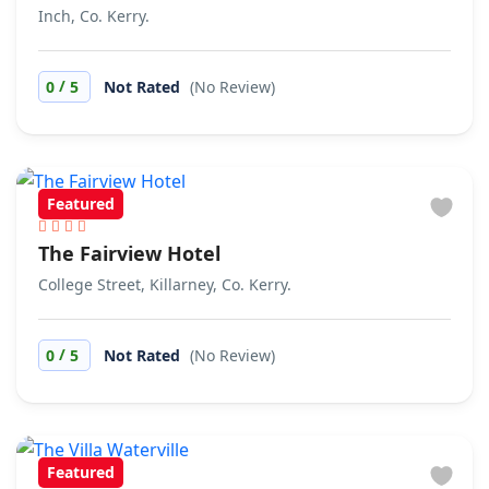
Inch, Co. Kerry.
/
0
5
Not Rated
(No Review)
Featured
The Fairview Hotel
College Street, Killarney, Co. Kerry.
/
0
5
Not Rated
(No Review)
Featured