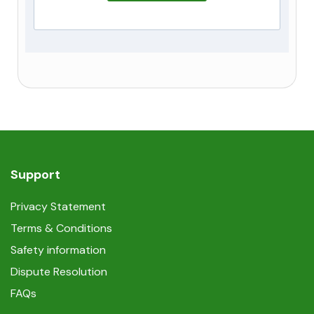
Support
Privacy Statement
Terms & Conditions
Safety information
Dispute Resolution
FAQs