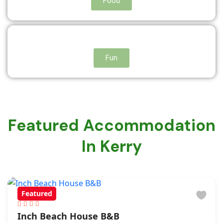
Food
Fun
Featured Accommodation
In Kerry
Featured
Inch Beach House B&B