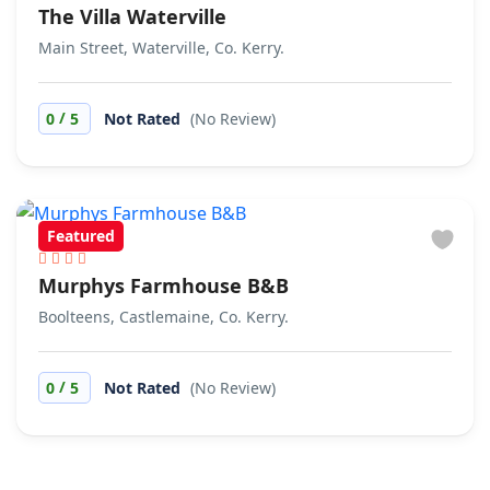
The Villa Waterville
Main Street, Waterville, Co. Kerry.
/
0
5
Not Rated
(No Review)
Featured
Murphys Farmhouse B&B
Boolteens, Castlemaine, Co. Kerry.
/
0
5
Not Rated
(No Review)