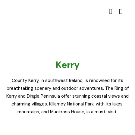
Kerry
County Kerry, in southwest Ireland, is renowned for its
breathtaking scenery and outdoor adventures. The Ring of
Kerry and Dingle Peninsula offer stunning coastal views and
charming villages. Killarney National Park, with its lakes,
mountains, and Muckross House, is a must-visit.