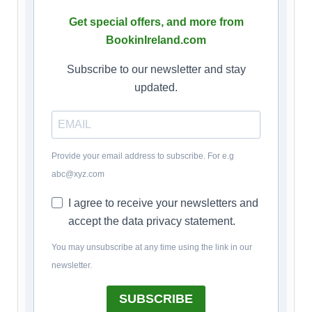
Get special offers, and more from
BookinIreland.com
Subscribe to our newsletter and stay
updated.
Provide your email address to subscribe. For e.g
abc@xyz.com
I agree to receive your newsletters and
accept the data privacy statement.
You may unsubscribe at any time using the link in our
newsletter.
SUBSCRIBE