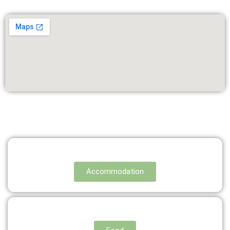
Accommodation