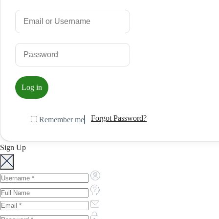
Forgot Password?
Remember me
Sign Up