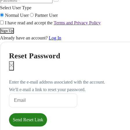
Select User Type
Normal User
Partner User
I have read and accept the
Terms and Privacy Policy
Already have an account?
Log In
Reset Password
Enter the e-mail address associated with the account.
We'll e-mail a link to reset your password.