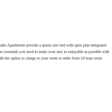
tudio Apartments provide a queen size bed with open plan integrated
e essentials you need to make your stay as enjoyable as possible with
 with the option to charge to your room or order from 24 hour room