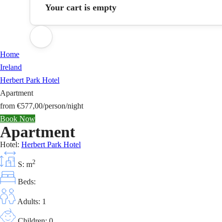
Your cart is empty
Home
Ireland
Herbert Park Hotel
Apartment
from
€577,00
/person/night
Book Now
Apartment
Hotel:
Herbert Park Hotel
2
S: m
Beds:
Adults: 1
Children: 0