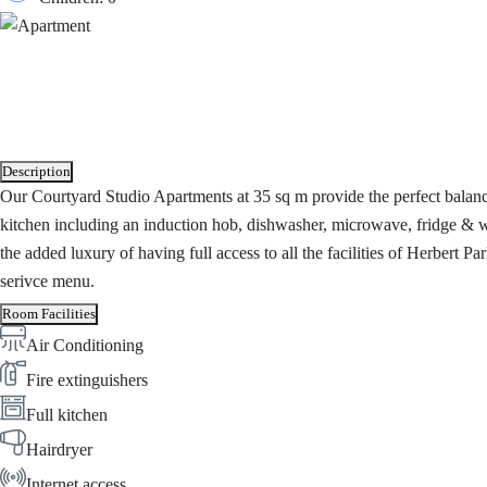
Description
Our Courtyard Studio Apartments at 35 sq m provide the perfect balanc
kitchen including an induction hob, dishwasher, microwave, fridge & w
the added luxury of having full access to all the facilities of Herbert
serivce menu.
Room Facilities
Air Conditioning
Fire extinguishers
Full kitchen
Hairdryer
Internet access