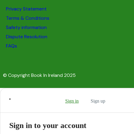
Privacy Statement
Terms & Conditions
Safety information
Dispute Resolution
FAQs
© Copyright Book In Ireland 2025
Sign in
Sign up
Sign in to your account