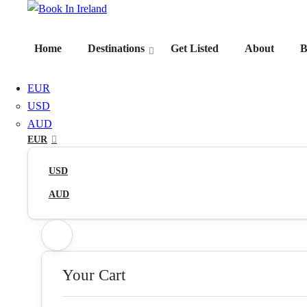
Home
Destinations
Get Listed
About
B
EUR
USD
AUD
EUR
USD
AUD
Your Cart