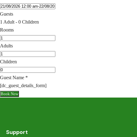
Guests
1 Adult
-
0 Children
Rooms
Adults
Children
Guest Name
*
[dc_guest_details_form]
Book Now
Support