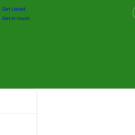
Get Listed
Get in touch