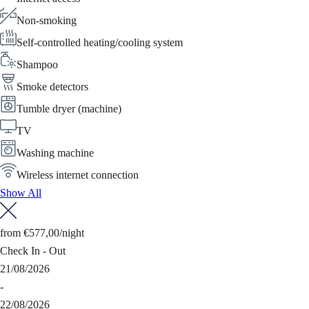
Non-smoking
Self-controlled heating/cooling system
Shampoo
Smoke detectors
Tumble dryer (machine)
TV
Washing machine
Wireless internet connection
Show All
from
€577,00
/night
Check In - Out
21/08/2026
-
22/08/2026