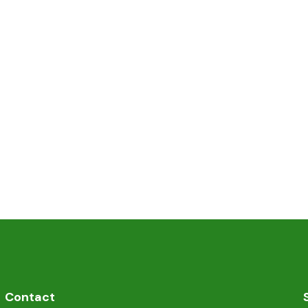
Contact