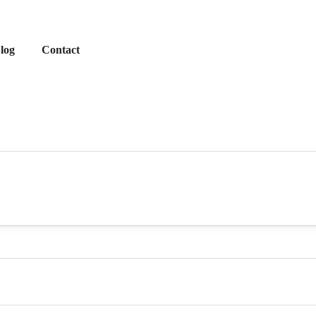
log
Contact