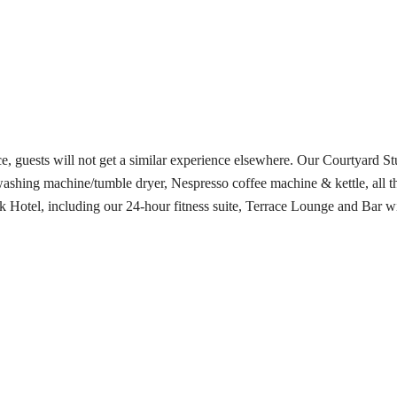
e, guests will not get a similar experience elsewhere. Our Courtyard S
ashing machine/tumble dryer, Nespresso coffee machine & kettle, all th
 Park Hotel, including our 24-hour fitness suite, Terrace Lounge and Bar