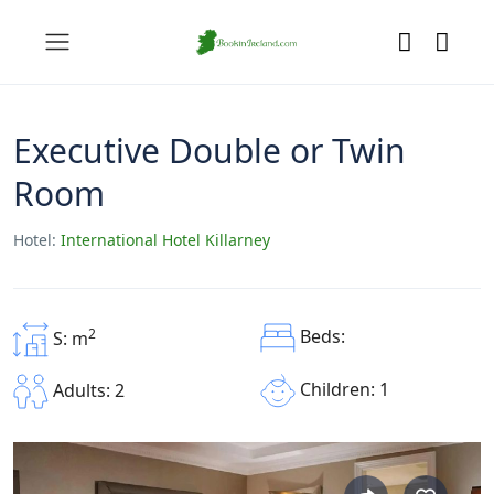
Executive Double or Twin
Room
Hotel:
International Hotel Killarney
2
Beds:
S: m
Children: 1
Adults: 2