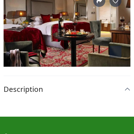
Description