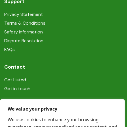
Support
Privacy Statement
Terms & Conditions
Safety information
Dispute Resolution
FAQs
Contact
Get Listed
Get in touch
Social
We value your privacy
We use cookies to enhance your browsing