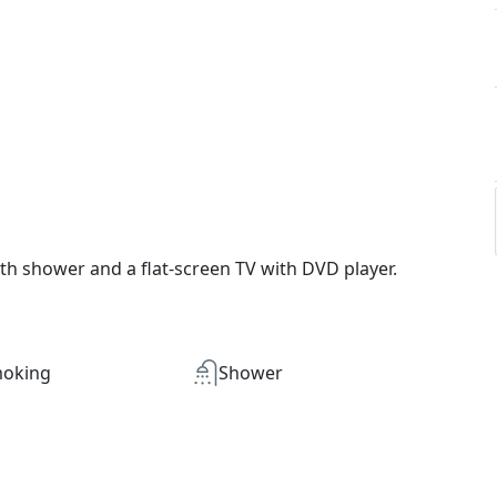
th shower and a flat-screen TV with DVD player.
oking
Shower