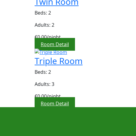
Twin Room
Beds: 2
Adults: 2
€0,00
/night
Room Detail
Triple Room
Beds: 2
Adults: 3
€0,00
/night
Room Detail