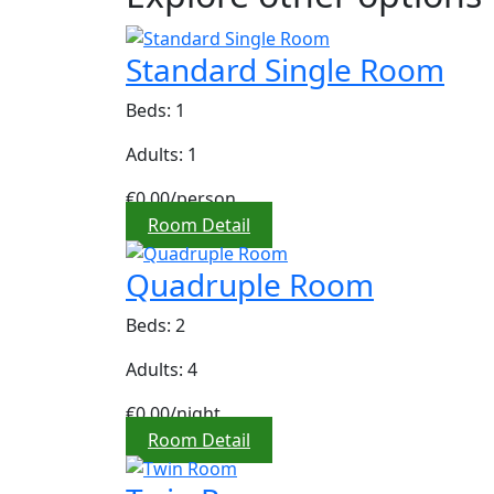
Standard Single Room
Beds: 1
Adults: 1
€0,00
/person
Room Detail
Quadruple Room
Beds: 2
Adults: 4
€0,00
/night
Room Detail