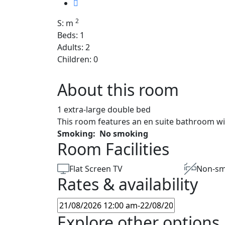
2
S: m
Beds: 1
Adults: 2
Children: 0
About this room
1 extra-large double bed
This room features an en suite bathroom wi
Smoking:
No smoking
Room Facilities
Flat Screen TV
Non-sm
Rates & availability
Explore other options