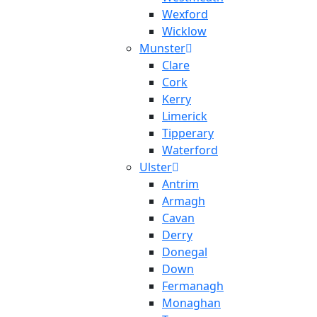
Wexford
Wicklow
Munster
Clare
Cork
Kerry
Limerick
Tipperary
Waterford
Ulster
Antrim
Armagh
Cavan
Derry
Donegal
Down
Fermanagh
Monaghan