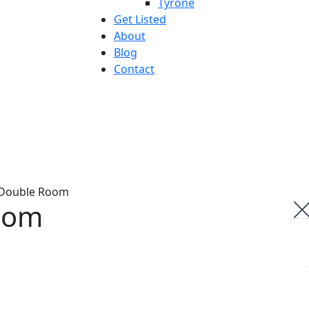
Tyrone
Get Listed
About
Blog
Contact
oom