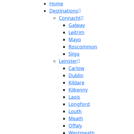
Home
Destinations
Connacht
Galway
Leitrim
Mayo
Roscommon
Sligo
Leinster
Carlow
Dublin
Kildare
Kilkenny
Laois
Longford
Louth
Meath
Offaly
Westmeath