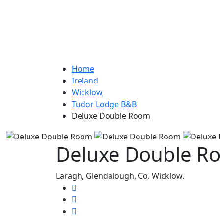
Home
Ireland
Wicklow
Tudor Lodge B&B
Deluxe Double Room
Deluxe Double R
Laragh, Glendalough, Co. Wicklow.