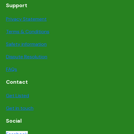
Support
Privacy Statement
Terms & Conditions
Safety information
Dispute Resolution
FAQs
Contact
Get Listed
Get in touch
Social