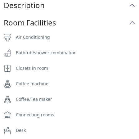
Description
Room Facilities
Air Conditioning
Bathtub/shower combination
Closets in room
Coffee machine
Coffee/Tea maker
Connecting rooms
Desk