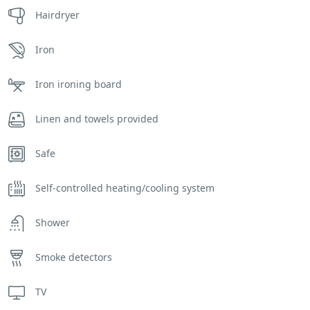
Hairdryer
Iron
Iron ironing board
Linen and towels provided
Safe
Self-controlled heating/cooling system
Shower
Smoke detectors
TV