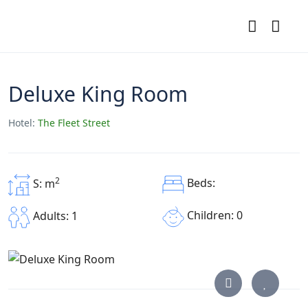
Deluxe King Room
Hotel:
The Fleet Street
2
Beds:
S: m
Children: 0
Adults: 1