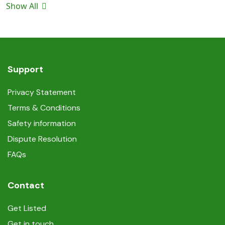
Show All
Support
Privacy Statement
Terms & Conditions
Safety information
Dispute Resolution
FAQs
Contact
Get Listed
Get in touch