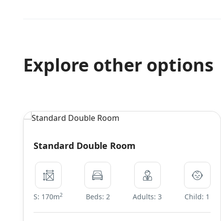
Explore other options
Standard Double Room
2
S: 170m
Beds: 2
Adults: 3
Child: 1