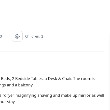
 3
Children: 2
eds, 2 Bedside Tables, a Desk & Chair. The room is
ings and a balcony.
irdryer, magnifying shaving and make up mirror as well
our stay.