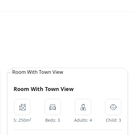
Room With Town View
2
S: 250m
Beds: 3
Adults: 4
Child: 3