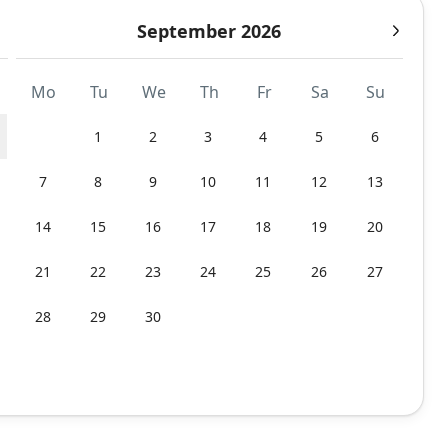
September 2026
Mo
Tu
We
Th
Fr
Sa
Su
1
2
3
4
5
6
7
8
9
10
11
12
13
14
15
16
17
18
19
20
21
22
23
24
25
26
27
28
29
30