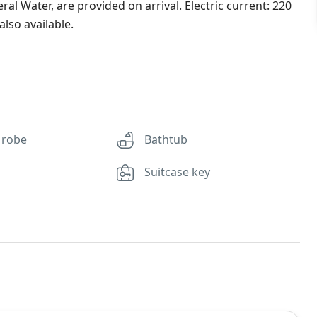
al Water, are provided on arrival. Electric current: 220
lso available.
 robe
Bathtub
Suitcase key