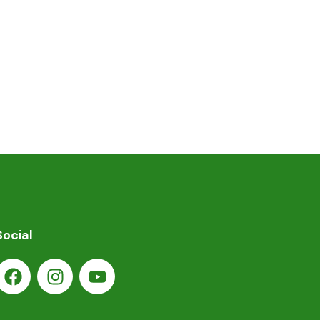
Social