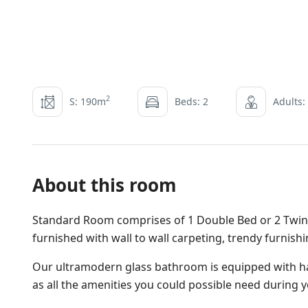
2
S: 190m
Beds: 2
Adults:
About this room
Standard Room comprises of 1 Double Bed or 2 Twin B
furnished with wall to wall carpeting, trendy furnish
Our ultramodern glass bathroom is equipped with ha
as all the amenities you could possible need during y