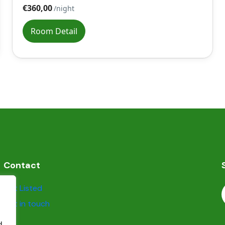
€360,00
/night
Room Detail
Contact
Get Listed
Get in touch
d