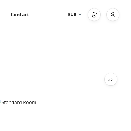
Contact
EUR