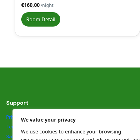
€160,00
/night
Room Detail
Support
Privacy Statement
We value your privacy
Terms & Conditions
We use cookies to enhance your browsing
Safety information
experience, serve personalised ads or content, an