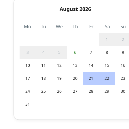
August 2026
Mo
Tu
We
Th
Fr
Sa
Su
1
2
3
4
5
6
7
8
9
10
11
12
13
14
15
16
17
18
19
20
21
22
23
24
25
26
27
28
29
30
31