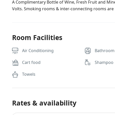
A Complimentary Bottle of Wine, Fresh Fruit and Miner
Volts. Smoking rooms & inter-connecting rooms are a
Room Facilities
Air Conditioning
Bathroom
Cart food
Shampoo
Towels
Rates & availability