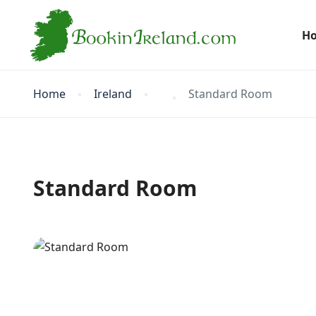
H
Home
Ireland
Standard Room
Standard Room