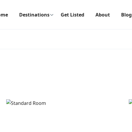
ome
Destinations
Get Listed
About
Blog