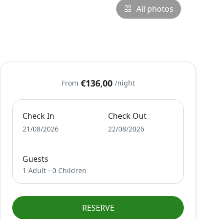
All photos
€136,00
From
/night
Check In
Check Out
21/08/2026
22/08/2026
Guests
1 Adult
-
0 Children
RESERVE