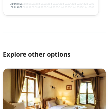
Adult: €0,00
Adult: €0,00
Adult: €0,00
Adult: €0,00
Adult: €0,00
Adult: €0,00
Adult: €0,00
Child: €0,00
Child: €0,00
Child: €0,00
Child: €0,00
Child: €0,00
Child: €0,00
Child: €0,00
Explore other options