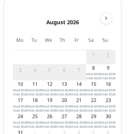
August 2026
Mo
Tu
We
Th
Fr
Sa
Su
1
2
8
9
3
4
5
6
7
Adult: €0,00
Adult: €0,00
Child: €0,00
Child: €0,00
10
11
12
13
14
15
16
Adult: €0,00
Adult: €0,00
Adult: €0,00
Adult: €0,00
Adult: €0,00
Adult: €0,00
Adult: €0,00
Child: €0,00
Child: €0,00
Child: €0,00
Child: €0,00
Child: €0,00
Child: €0,00
Child: €0,00
17
18
19
20
21
22
23
Adult: €0,00
Adult: €0,00
Adult: €0,00
Adult: €0,00
Adult: €0,00
Adult: €0,00
Adult: €0,00
Child: €0,00
Child: €0,00
Child: €0,00
Child: €0,00
Child: €0,00
Child: €0,00
Child: €0,00
24
25
26
27
28
29
30
Adult: €0,00
Adult: €0,00
Adult: €0,00
Adult: €0,00
Adult: €0,00
Adult: €0,00
Adult: €0,00
Child: €0,00
Child: €0,00
Child: €0,00
Child: €0,00
Child: €0,00
Child: €0,00
Child: €0,00
31
1
2
3
4
5
6