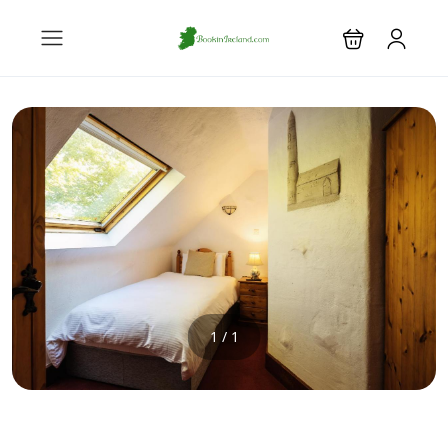
1 / 1