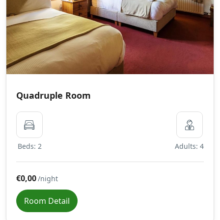
Quadruple Room
Beds: 2
Adults: 4
€0,00
/night
Room Detail