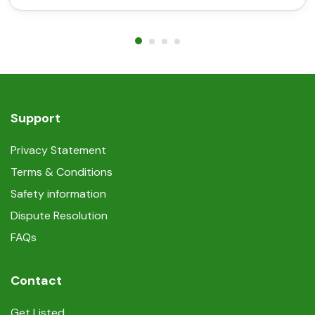
Support
Privacy Statement
Terms & Conditions
Safety information
Dispute Resolution
FAQs
Contact
Get Listed