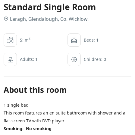
Standard Single Room
Laragh, Glendalough, Co. Wicklow.
2
S: m
Beds: 1
Adults: 1
Children: 0
About this room
1 single bed
This room features an en suite bathroom with shower and a
flat-screen TV with DVD player.
Smoking:
No smoking