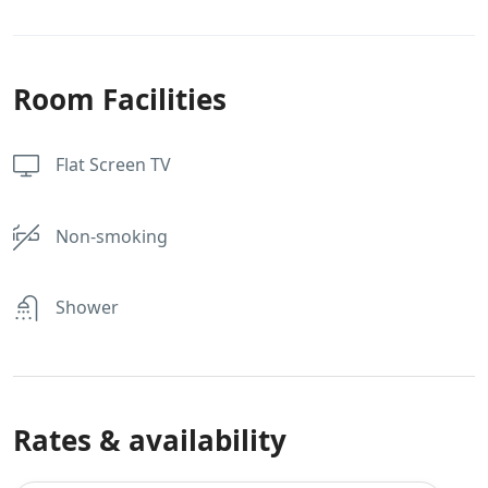
Room Facilities
Flat Screen TV
Non-smoking
Shower
Rates & availability