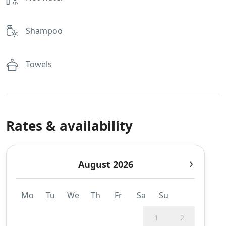
Shampoo
Towels
Rates & availability
August 2026
Mo
Tu
We
Th
Fr
Sa
Su
1
2