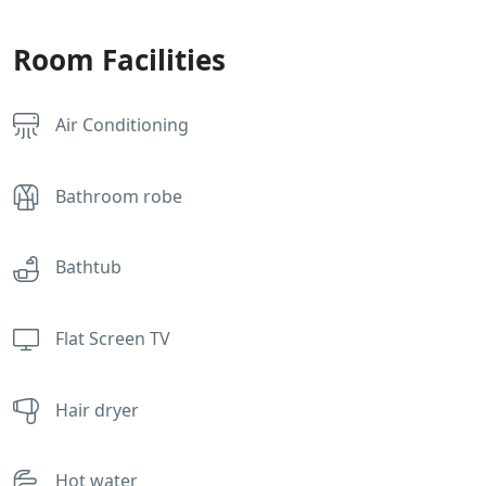
Room Facilities
Air Conditioning
Bathroom robe
Bathtub
Flat Screen TV
Hair dryer
Hot water