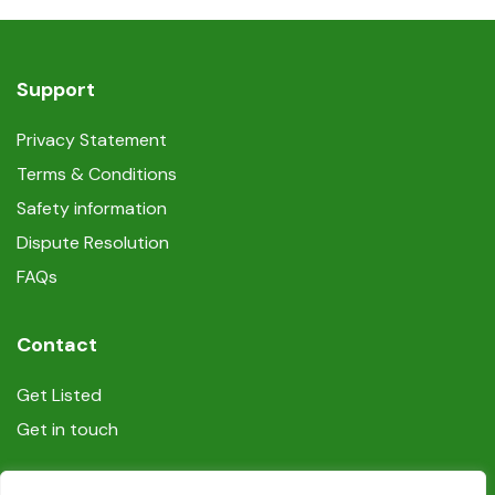
Support
Privacy Statement
Terms & Conditions
Safety information
Dispute Resolution
FAQs
Contact
Get Listed
Get in touch