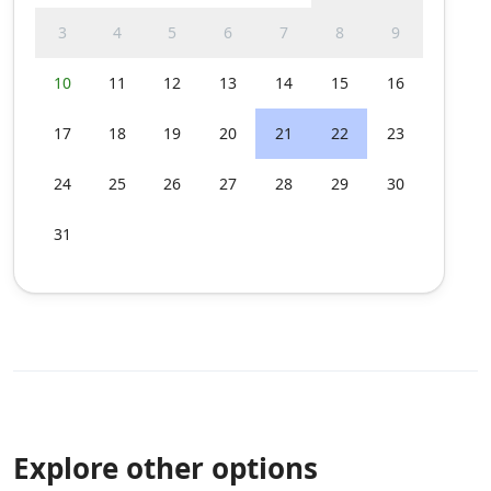
3
4
5
6
7
8
9
10
11
12
13
14
15
16
17
18
19
20
21
22
23
24
25
26
27
28
29
30
31
Explore other options