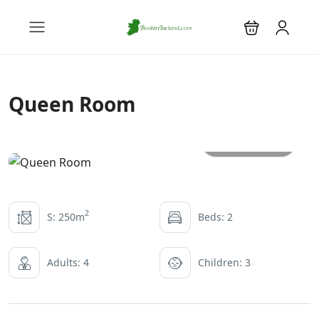
Queen Room
All photos
2
S: 250m
Beds: 2
Adults: 4
Children: 3