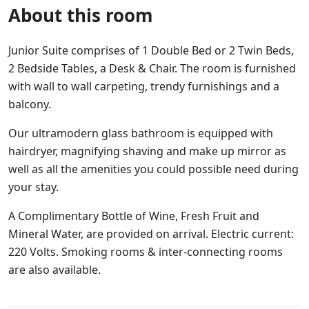
About this room
Junior Suite comprises of 1 Double Bed or 2 Twin Beds,
2 Bedside Tables, a Desk & Chair. The room is furnished
with wall to wall carpeting, trendy furnishings and a
balcony.
Our ultramodern glass bathroom is equipped with
hairdryer, magnifying shaving and make up mirror as
well as all the amenities you could possible need during
your stay.
A Complimentary Bottle of Wine, Fresh Fruit and
Mineral Water, are provided on arrival. Electric current:
220 Volts. Smoking rooms & inter-connecting rooms
are also available.