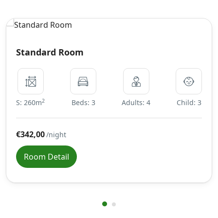
Standard Room
2
S: 260m
Beds: 3
Adults: 4
Child: 3
€342,00
/night
Room Detail