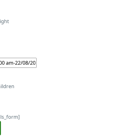
ight
ildren
ils_form]