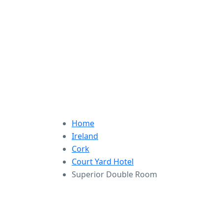
Home
Ireland
Cork
Court Yard Hotel
Superior Double Room