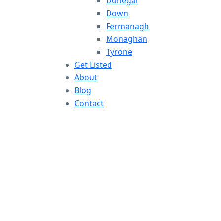
Donegal
Down
Fermanagh
Monaghan
Tyrone
Get Listed
About
Blog
Contact