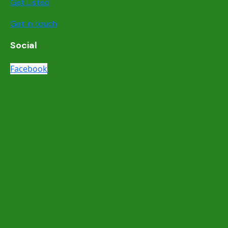
Get Listed
Get in touch
Social
Facebook