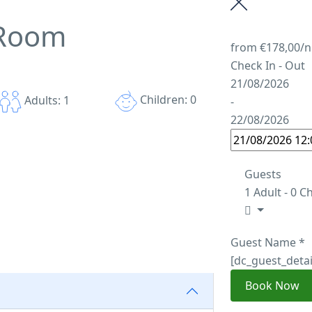
 Room
from
€178,00
/n
Check In - Out
21/08/2026
Children: 0
Adults: 1
-
22/08/2026
Guests
1 Adult
-
0 Ch
Guest Name
*
[dc_guest_deta
Book Now