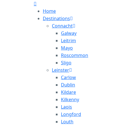
Home
Destinations
Connacht
Galway
Leitrim
Mayo
Roscommon
Sligo
Leinster
Carlow
Dublin
Kildare
Kilkenny
Laois
Longford
Louth