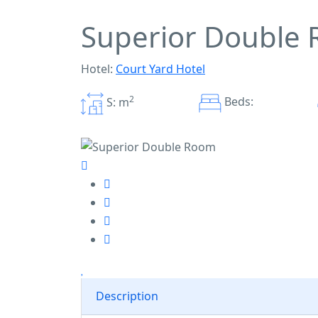
Superior Double
Hotel:
Court Yard Hotel
2
Beds:
S: m
Description