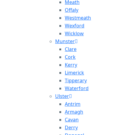
Meath
Offaly
Westmeath
Wexford
Wicklow
Munster
Clare
Cork
Kerry
Limerick
Tipperary
Waterford
Ulster
Antrim
Armagh
Cavan
Derry