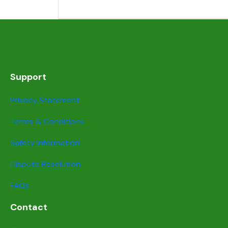
Support
Privacy Statement
Terms & Conditions
Safety information
Dispute Resolution
FAQs
Contact