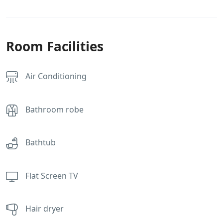
Room Facilities
Air Conditioning
Bathroom robe
Bathtub
Flat Screen TV
Hair dryer