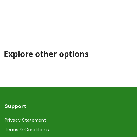
Explore other options
Support
Privacy Statement
Terms & Conditions