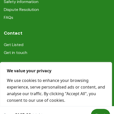
Safety information
Dispute Resolution
FAQs
Contact
Get Listed
Get in touch
Social
We value your privacy
We use cookies to enhance your browsing
experience, serve personalised ads or content, and
analyse our traffic. By clicking "Accept All", you
consent to our use of cookies.
© Copyright Book In Ireland 2025
Customise
Reject All
Accept All