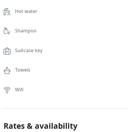
Hot water
Shampoo
Suitcase key
Towels
Wifi
Rates & availability