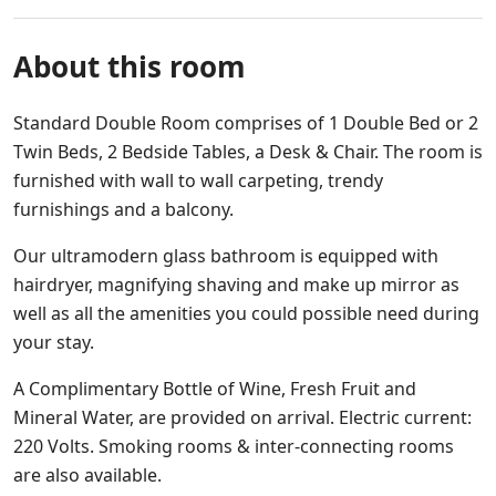
About this room
Standard Double Room comprises of 1 Double Bed or 2
Twin Beds, 2 Bedside Tables, a Desk & Chair. The room is
furnished with wall to wall carpeting, trendy
furnishings and a balcony.
Our ultramodern glass bathroom is equipped with
hairdryer, magnifying shaving and make up mirror as
well as all the amenities you could possible need during
your stay.
A Complimentary Bottle of Wine, Fresh Fruit and
Mineral Water, are provided on arrival. Electric current:
220 Volts. Smoking rooms & inter-connecting rooms
are also available.