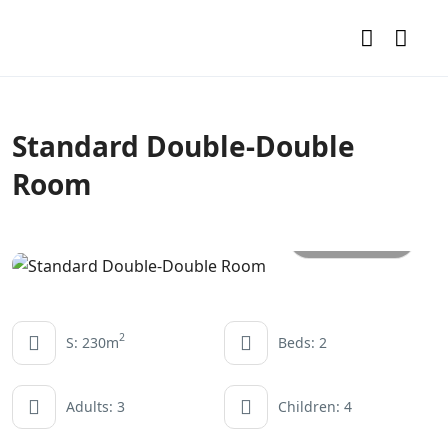
Standard Double-Double
Room
All photos
2
S: 230m
Beds: 2
Adults: 3
Children: 4