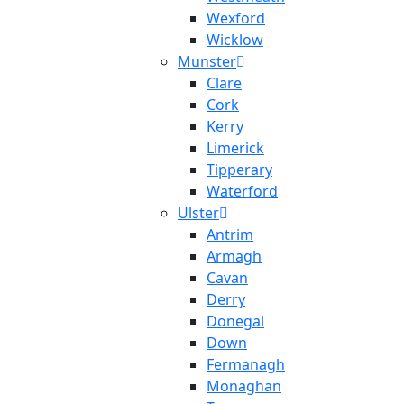
Wexford
Wicklow
Munster
Clare
Cork
Kerry
Limerick
Tipperary
Waterford
Ulster
Antrim
Armagh
Cavan
Derry
Donegal
Down
Fermanagh
Monaghan