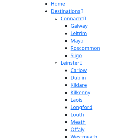
Home
Destinations
Connacht
Galway
Leitrim
Mayo
Roscommon
Sligo
Leinster
Carlow
Dublin
Kildare
Kilkenny
Laois
Longford
Louth
Meath
Offaly
Westmeath