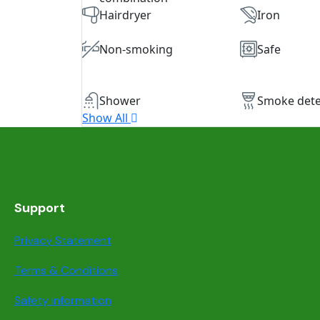
Hairdryer
Iron
Non-smoking
Safe
Shower
Smoke dete
Show All
Support
Privacy Statement
Terms & Conditions
Safety information