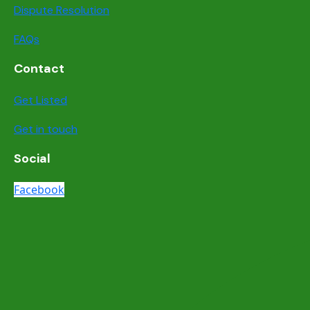
Dispute Resolution
FAQs
Contact
Get Listed
Get in touch
Social
Facebook