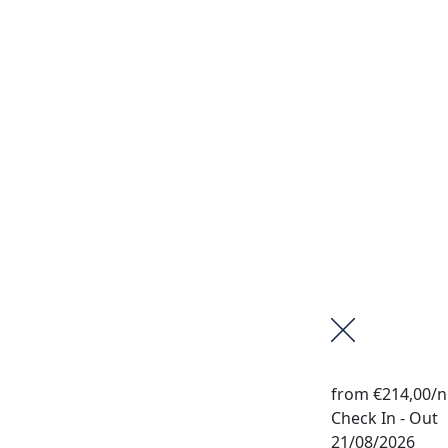
from
€214,00
/n
Check In - Out
21/08/2026