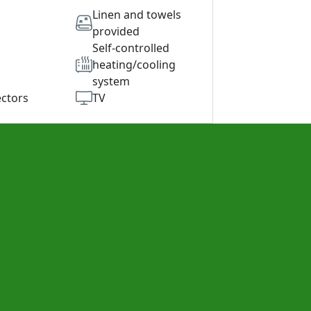
Linen and towels
provided
Self-controlled
heating/cooling
system
ctors
TV