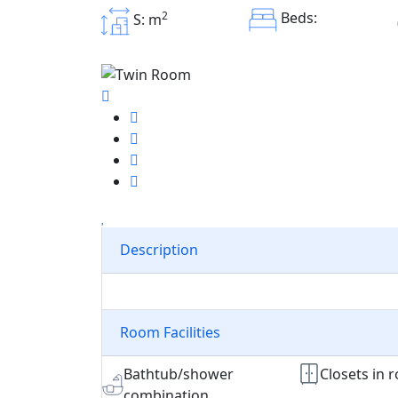
2
Beds:
S: m
Description
Room Facilities
Bathtub/shower
Closets in 
combination