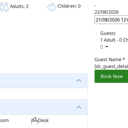
-
Children: 0
Adults: 2
22/08/2026
Guests
1 Adult
-
0 Ch
Guest Name
*
[dc_guest_deta
Book Now
room
Desk