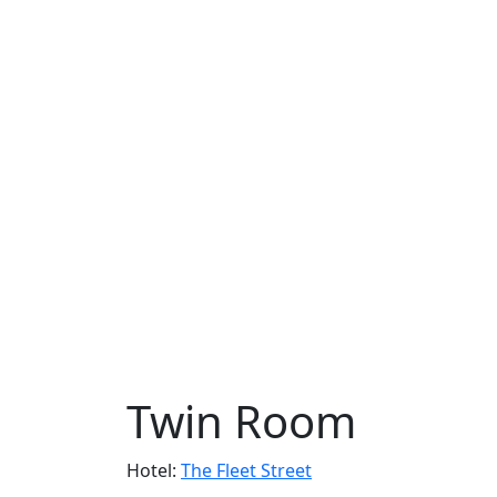
Twin Room
Hotel:
The Fleet Street