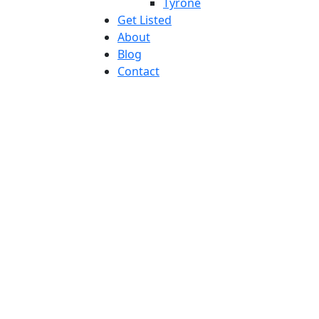
Tyrone
Get Listed
About
Blog
Contact