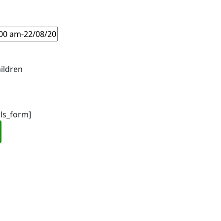
ildren
ils_form]