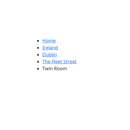
Home
Ireland
Dublin
The Fleet Street
Twin Room