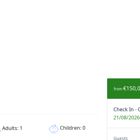
€150,
from
Check In - 
21/08/2026
Children: 0
Adults: 1
Guests