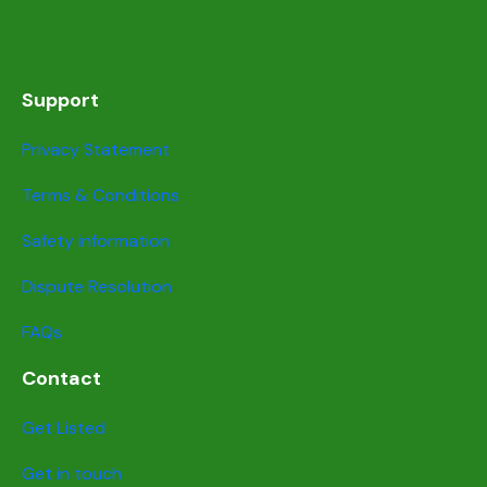
Support
Privacy Statement
Terms & Conditions
Safety information
Dispute Resolution
FAQs
Contact
Get Listed
Get in touch