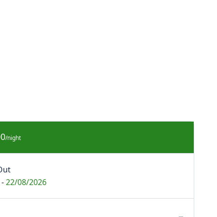
00
/night
Out
-
22/08/2026