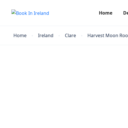
Home
D
Home
Ireland
Clare
Harvest Moon Ro