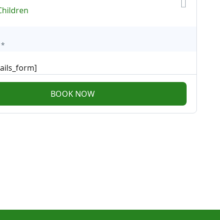
Children
*
ails_form]
BOOK NOW