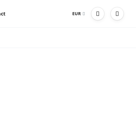
ct
EUR