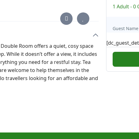
1 Adult
-
0 
Guest Name
[dc_guest_det
Double Room offers a quiet, cosy space
 While it doesn’t offer a view, it includes
ything you need for a restful stay. Tea
 are welcome to help themselves in the
lo travellers looking for an affordable and