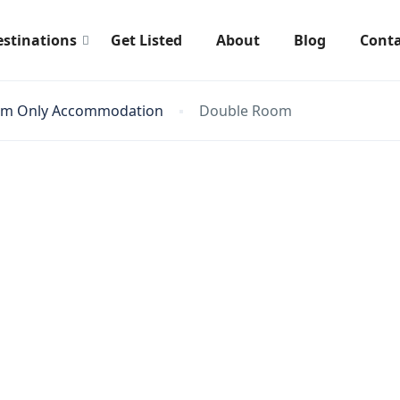
estinations
Get Listed
About
Blog
Conta
om Only Accommodation
Double Room