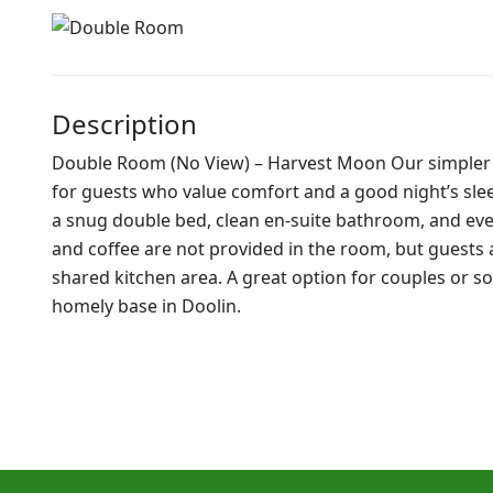
Description
Double Room (No View) – Harvest Moon Our simpler 
for guests who value comfort and a good night’s sleep.
a snug double bed, clean en-suite bathroom, and ever
and coffee are not provided in the room, but guests
shared kitchen area. A great option for couples or so
homely base in Doolin.