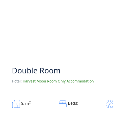
Double Room
Hotel:
Harvest Moon Room Only Accommodation
2
Beds:
S: m