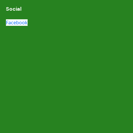
Social
Facebook