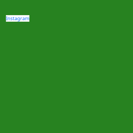
Instagram