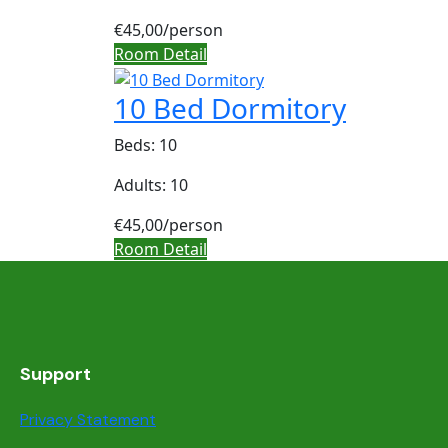
€45,00
/person
Room Detail
10 Bed Dormitory
Beds: 10
Adults: 10
€45,00
/person
Room Detail
Support
Privacy Statement