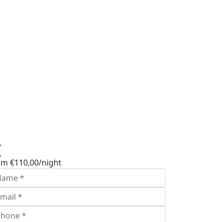
om
€110,00
/night