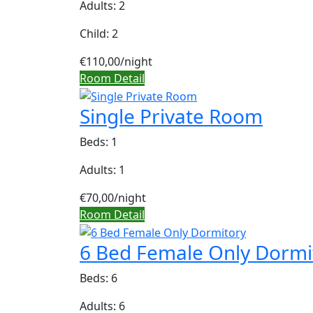
Adults: 2
Child: 2
€110,00
/night
Room Detail
Single Private Room
Beds: 1
Adults: 1
€70,00
/night
Room Detail
6 Bed Female Only Dormi
Beds: 6
Adults: 6