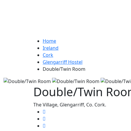
Home
Ireland
Cork
Glengarriff Hostel
Double/Twin Room
Double/Twin Ro
The Village, Glengarriff, Co. Cork.