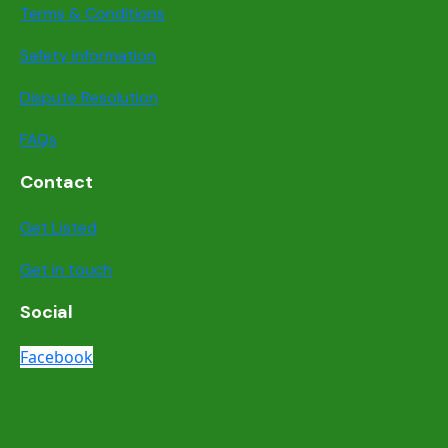
Terms & Conditions
Safety information
Dispute Resolution
FAQs
Contact
Get Listed
Get in touch
Social
Facebook