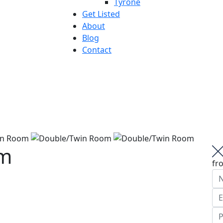
Tyrone
Get Listed
About
Blog
Contact
om
fr