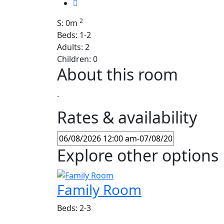
2
S: 0m
Beds: 1-2
Adults: 2
Children: 0
About this room
.
Rates & availability
Explore other options
Family Room
Beds: 2-3