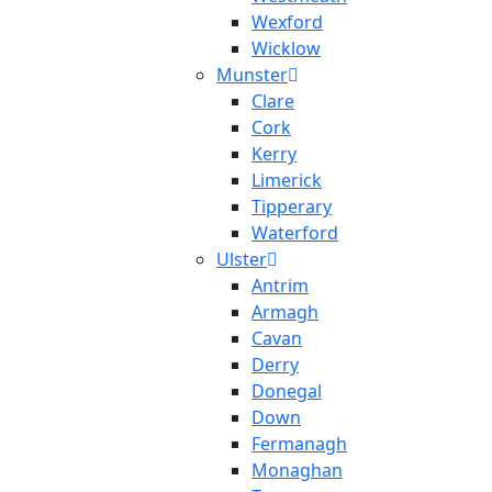
Wexford
Wicklow
Munster
Clare
Cork
Kerry
Limerick
Tipperary
Waterford
Ulster
Antrim
Armagh
Cavan
Derry
Donegal
Down
Fermanagh
Monaghan