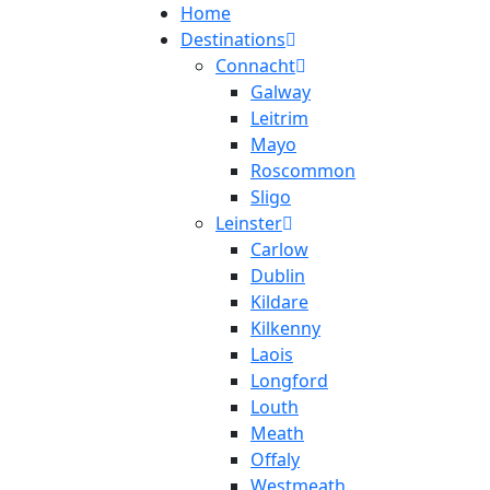
Home
Destinations
Connacht
Galway
Leitrim
Mayo
Roscommon
Sligo
Leinster
Carlow
Dublin
Kildare
Kilkenny
Laois
Longford
Louth
Meath
Offaly
Westmeath