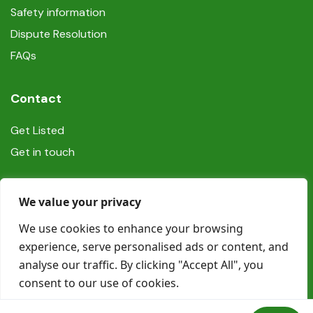
Safety information
Dispute Resolution
FAQs
Contact
Get Listed
Get in touch
Social
We value your privacy
We use cookies to enhance your browsing
experience, serve personalised ads or content, and
analyse our traffic. By clicking "Accept All", you
consent to our use of cookies.
© Copyright Book In Ireland 2025