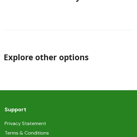
Explore other options
Support
Privacy Statement
Terms & Conditions