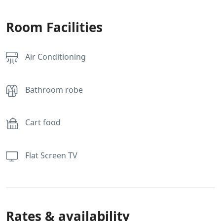
Room Facilities
Air Conditioning
Bathroom robe
Cart food
Flat Screen TV
Rates & availability