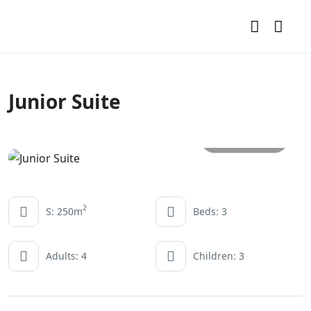
Junior Suite
All photos
2
S: 250m
Beds: 3
Adults: 4
Children: 3