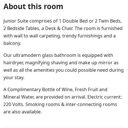
About this room
Junior Suite comprises of 1 Double Bed or 2 Twin Beds,
2 Bedside Tables, a Desk & Chair. The room is furnished
with wall to wall carpeting, trendy furnishings and a
balcony.
Our ultramodern glass bathroom is equipped with
hairdryer, magnifying shaving and make up mirror as
well as all the amenities you could possible need during
your stay.
A Complimentary Bottle of Wine, Fresh Fruit and
Mineral Water, are provided on arrival. Electric current:
220 Volts. Smoking rooms & inter-connecting rooms
are also available.