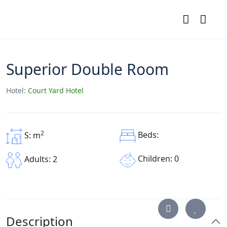
Superior Double Room
Hotel:
Court Yard Hotel
2
Beds:
S: m
Children: 0
Adults: 2
Description