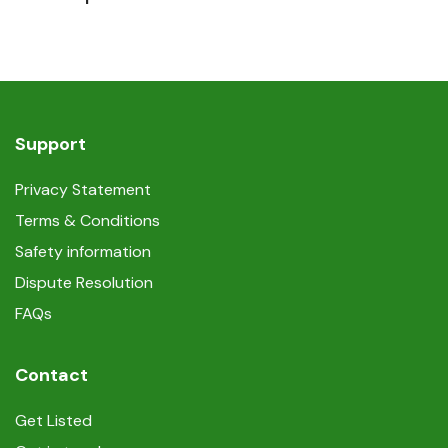
Support
Privacy Statement
Terms & Conditions
Safety information
Dispute Resolution
FAQs
Contact
Get Listed