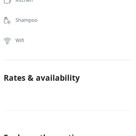
Shampoo
Wifi
Rates & availability