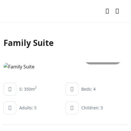
Family Suite
All photos
2
S: 350m
Beds: 4
Adults: 5
Children: 3