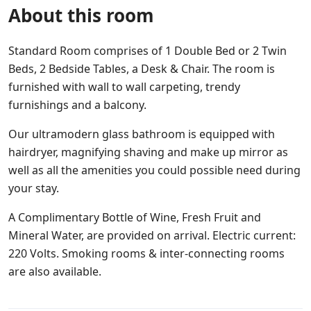
About this room
Standard Room comprises of 1 Double Bed or 2 Twin
Beds, 2 Bedside Tables, a Desk & Chair. The room is
furnished with wall to wall carpeting, trendy
furnishings and a balcony.
Our ultramodern glass bathroom is equipped with
hairdryer, magnifying shaving and make up mirror as
well as all the amenities you could possible need during
your stay.
A Complimentary Bottle of Wine, Fresh Fruit and
Mineral Water, are provided on arrival. Electric current:
220 Volts. Smoking rooms & inter-connecting rooms
are also available.