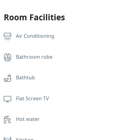
Room Facilities
Air Conditioning
Bathroom robe
Bathtub
Flat Screen TV
Hot water
Kitchen