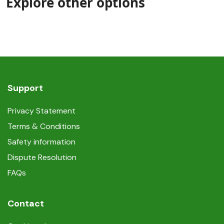
Explore other options
Support
Privacy Statement
Terms & Conditions
Safety information
Dispute Resolution
FAQs
Contact