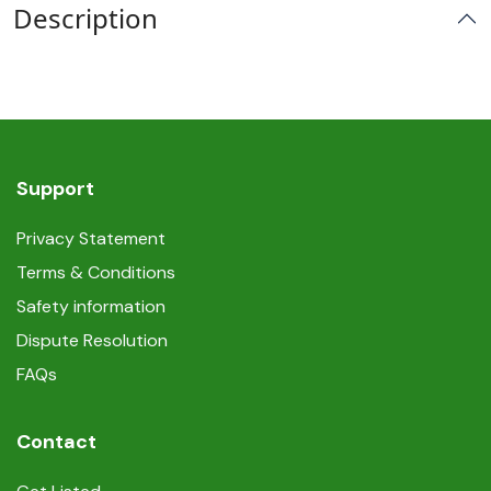
Description
Support
Privacy Statement
Terms & Conditions
Safety information
Dispute Resolution
FAQs
Contact