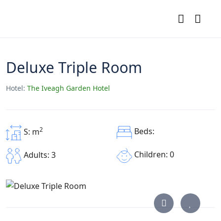
Deluxe Triple Room
Hotel:
The Iveagh Garden Hotel
2
Beds:
S: m
Children: 0
Adults: 3