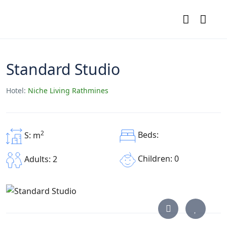
Standard Studio
Hotel:
Niche Living Rathmines
2
Beds:
S: m
Children: 0
Adults: 2