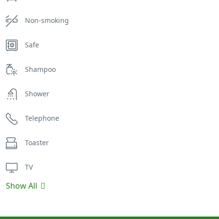
Non-smoking
Safe
Shampoo
Shower
Telephone
Toaster
TV
Show All