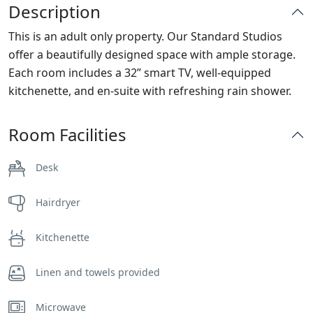
Description
This is an adult only property. Our Standard Studios
offer a beautifully designed space with ample storage.
Each room includes a 32” smart TV, well-equipped
kitchenette, and en-suite with refreshing rain shower.
Room Facilities
Desk
Hairdryer
Kitchenette
Linen and towels provided
Microwave