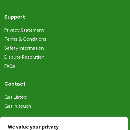
Support
Privacy Statement
Terms & Conditions
Safety information
Dispute Resolution
FAQs
Contact
Get Listed
Get in touch
Social
We value your privacy