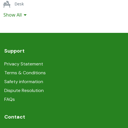
Desk
Show All
Hairdryer
Iron
Linen and towels provided
Support
Non-smoking
Privacy Statement
Terms & Conditions
Safe
Safety information
Self-controlled heating/cooling system
Dispute Resolution
FAQs
Shower
Contact
Smoke detectors