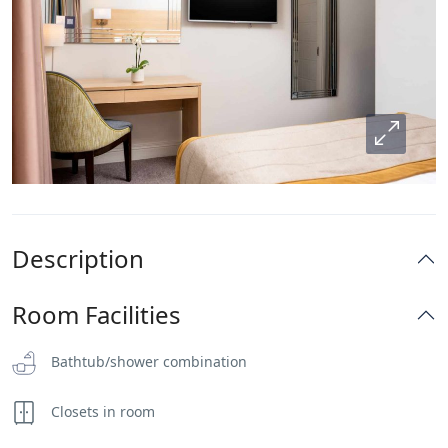
Description
Room Facilities
Bathtub/shower combination
Closets in room