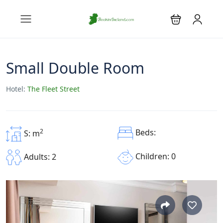
Small Double Room
Hotel:
The Fleet Street
2
Beds:
S: m
Children: 0
Adults: 2