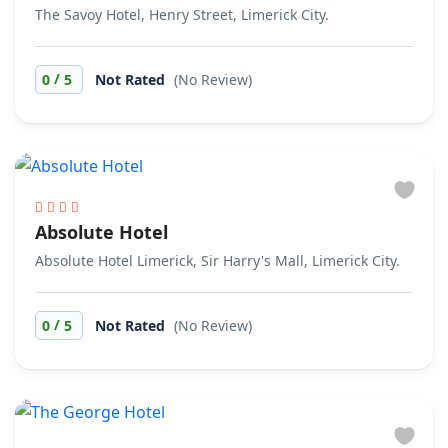
The Savoy Hotel, Henry Street, Limerick City.
/
0
5
Not Rated
(No Review)
Absolute Hotel
Absolute Hotel Limerick, Sir Harry's Mall, Limerick City.
/
0
5
Not Rated
(No Review)