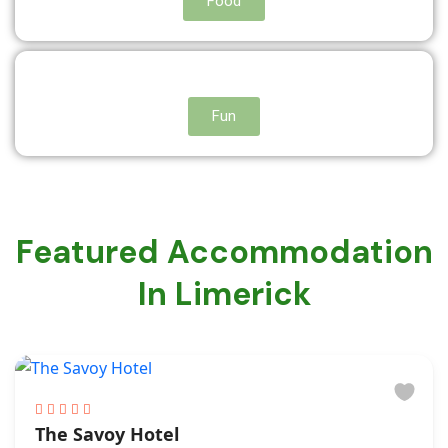
Food
Fun
Featured Accommodation
In Limerick
The Savoy Hotel