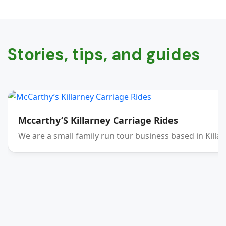
Stories, tips, and guides
Mccarthy’S Killarney Carriage Rides
We are a small family run tour business based in Killar