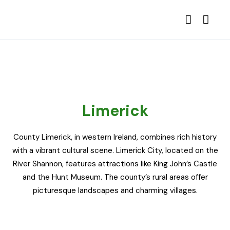
Limerick
County Limerick, in western Ireland, combines rich history
with a vibrant cultural scene. Limerick City, located on the
River Shannon, features attractions like King John’s Castle
and the Hunt Museum. The county’s rural areas offer
picturesque landscapes and charming villages.