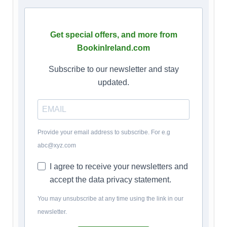
Get special offers, and more from
BookinIreland.com
Subscribe to our newsletter and stay
updated.
Provide your email address to subscribe. For e.g
abc@xyz.com
I agree to receive your newsletters and
accept the data privacy statement.
You may unsubscribe at any time using the link in our
newsletter.