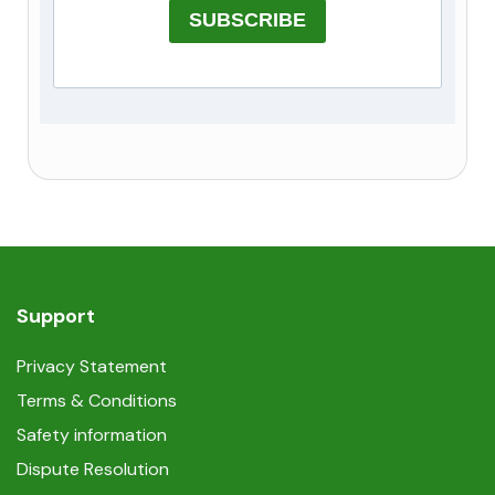
SUBSCRIBE
Support
Privacy Statement
Terms & Conditions
Safety information
Dispute Resolution