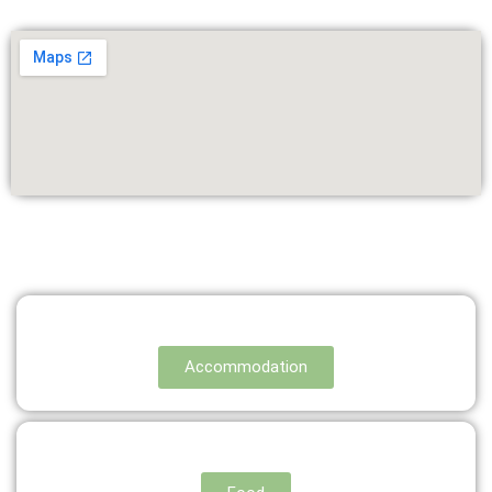
Accommodation