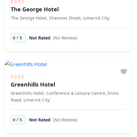
The George Hotel
The George Hotel, Shannon Street, Limerick City.
/
0
5
Not Rated
(No Review)
Greenhills Hotel
Greenhills Hotel, Conference & Leisure Centre, Ennis
Road, Limerick City.
/
0
5
Not Rated
(No Review)