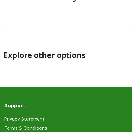
Explore other options
Support
Privacy Statement
Terms & Conditions