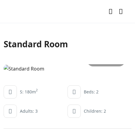
Standard Room
All photos
2
S: 180m
Beds: 2
Adults: 3
Children: 2