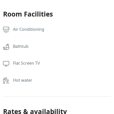
Room Facilities
Air Conditioning
Bathtub
Flat Screen TV
Hot water
Rates & availability