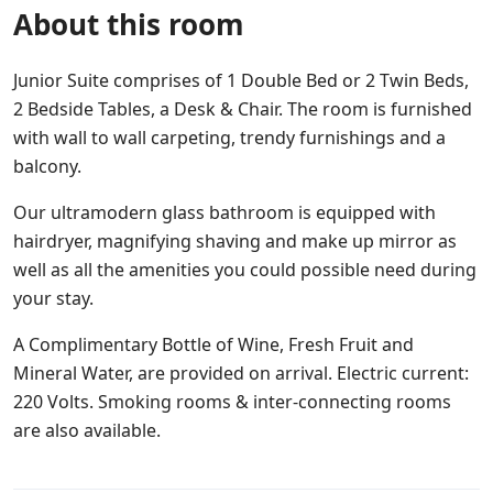
About this room
Junior Suite comprises of 1 Double Bed or 2 Twin Beds,
2 Bedside Tables, a Desk & Chair. The room is furnished
with wall to wall carpeting, trendy furnishings and a
balcony.
Our ultramodern glass bathroom is equipped with
hairdryer, magnifying shaving and make up mirror as
well as all the amenities you could possible need during
your stay.
A Complimentary Bottle of Wine, Fresh Fruit and
Mineral Water, are provided on arrival. Electric current:
220 Volts. Smoking rooms & inter-connecting rooms
are also available.