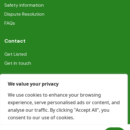
Safety information
Dispute Resolution
FAQs
Contact
Get Listed
Get in touch
Social
We value your privacy
We use cookies to enhance your browsing
experience, serve personalised ads or content, and
analyse our traffic. By clicking "Accept All", you
consent to our use of cookies.
© Copyright Book In Ireland 2025