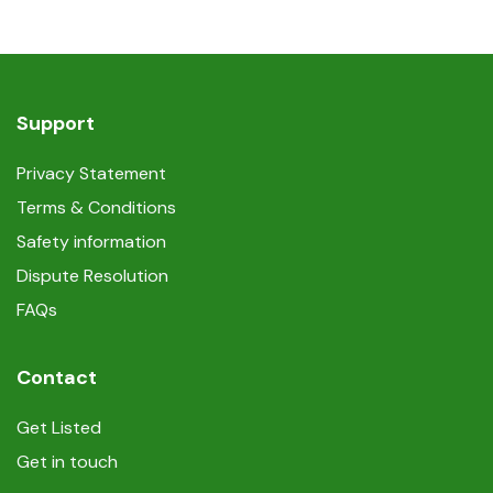
Support
Privacy Statement
Terms & Conditions
Safety information
Dispute Resolution
FAQs
Contact
Get Listed
Get in touch