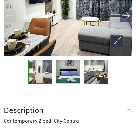
Description
Contemporary 2 bed, City Centre