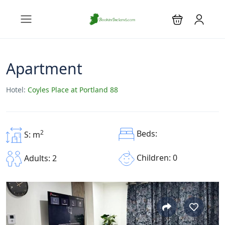
Apartment
Hotel:
Coyles Place at Portland 88
2
Beds:
S: m
Children: 0
Adults: 2