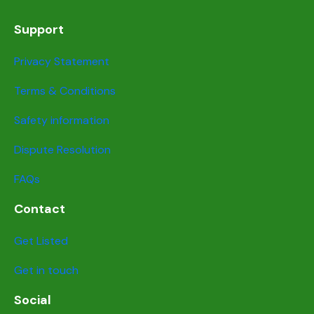
Support
Privacy Statement
Terms & Conditions
Safety information
Dispute Resolution
FAQs
Contact
Get Listed
Get in touch
Social