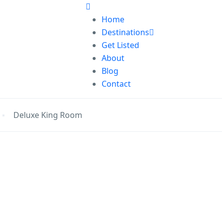
Home
Destinations
Get Listed
About
Blog
Contact
Deluxe King Room