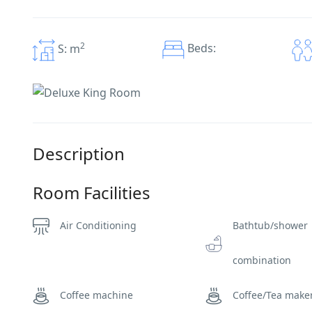
2
Beds:
S: m
Description
Room Facilities
Air Conditioning
Bathtub/shower
combination
Coffee machine
Coffee/Tea make