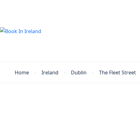
Home
Ireland
Dublin
The Fleet Street