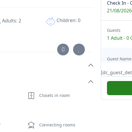
Check In - 
21/08/2026
Children: 0
Adults: 2
Guests
1 Adult
-
0 
Guest Name
[dc_guest_det
Closets in room
r
Connecting rooms