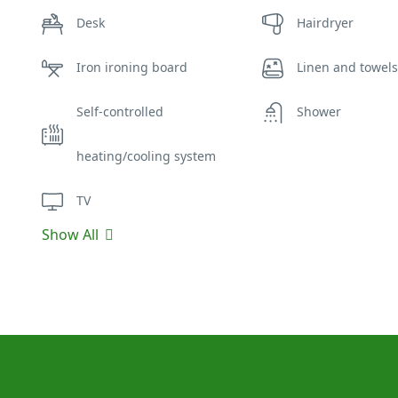
Desk
Hairdryer
Iron ironing board
Linen and towels
Self-controlled
Shower
heating/cooling system
TV
Show All