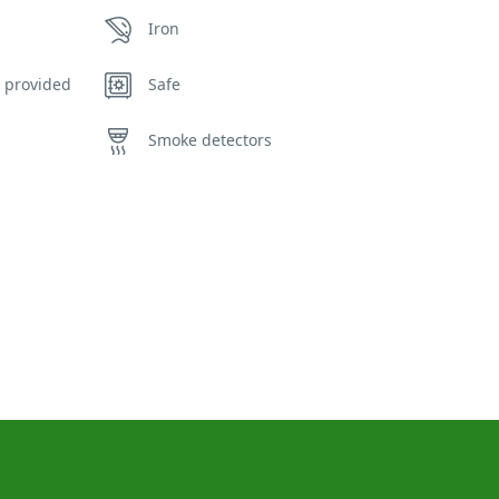
Iron
 provided
Safe
Smoke detectors