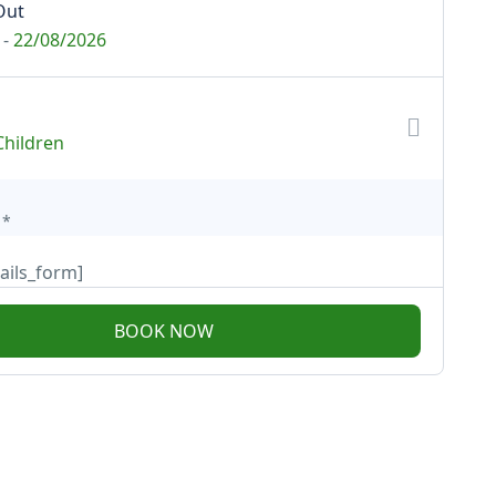
Out
-
22/08/2026
Children
*
ails_form]
BOOK NOW