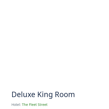
Deluxe King Room
Hotel:
The Fleet Street