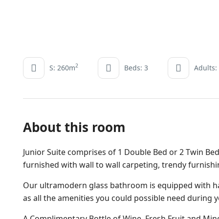
2
S: 260m
Beds: 3
Adults:
About this room
Junior Suite comprises of 1 Double Bed or 2 Twin Bed
furnished with wall to wall carpeting, trendy furnish
Our ultramodern glass bathroom is equipped with ha
as all the amenities you could possible need during y
A Complimentary Bottle of Wine, Fresh Fruit and Miner