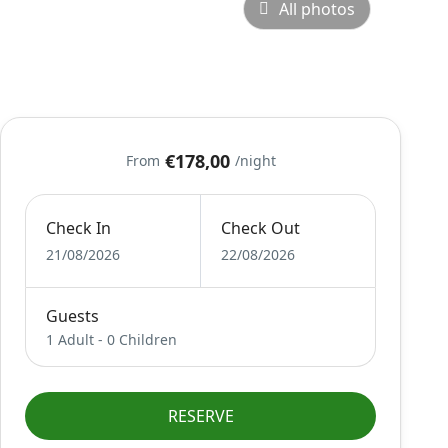
All photos
€178,00
From
/night
Check In
Check Out
21/08/2026
22/08/2026
Guests
1 Adult
-
0 Children
RESERVE