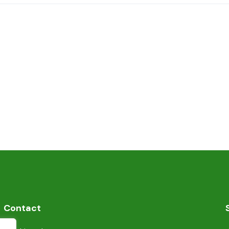
Contact