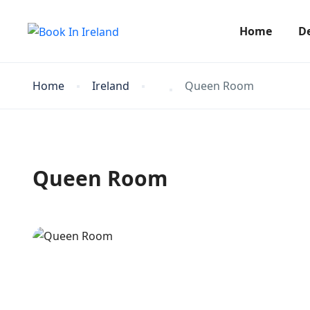
Home
D
Home
Ireland
Queen Room
Queen Room