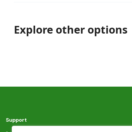
Explore other options
Support