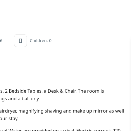
 6
Children: 0
s, 2 Bedside Tables, a Desk & Chair. The room is
ings and a balcony.
irdryer, magnifying shaving and make up mirror as well
our stay.
al Water, are provided on arrival. Electric current: 220