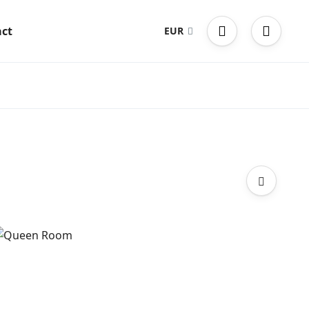
ct
EUR