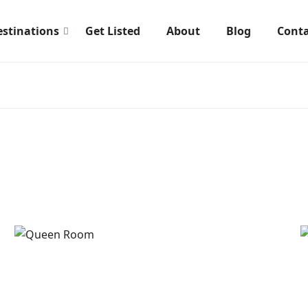
estinations
Get Listed
About
Blog
Conta