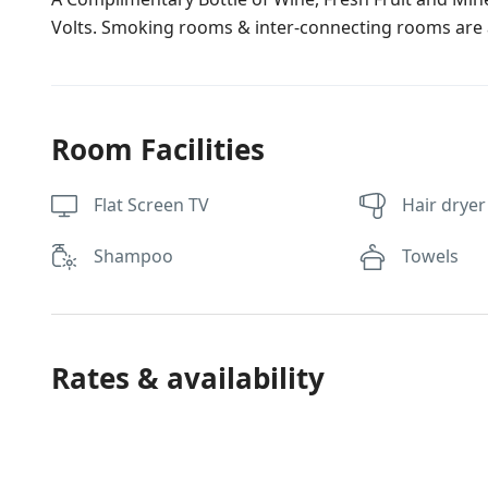
Volts. Smoking rooms & inter-connecting rooms are a
Room Facilities
Flat Screen TV
Hair dryer
Shampoo
Towels
Rates & availability