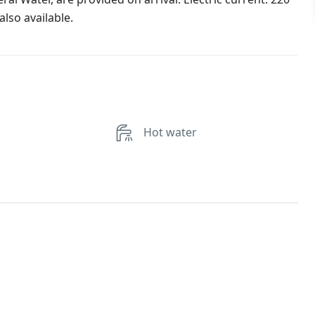
lso available.
Hot water