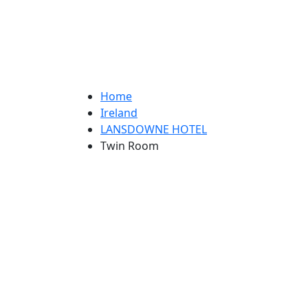
Home
Ireland
LANSDOWNE HOTEL
Twin Room