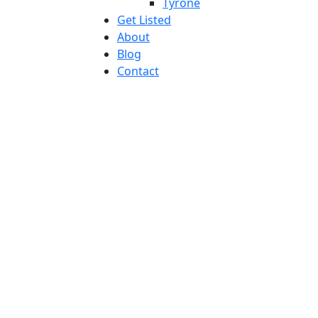
Tyrone
Get Listed
About
Blog
Contact