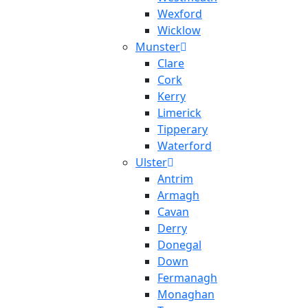
Wexford
Wicklow
Munster
Clare
Cork
Kerry
Limerick
Tipperary
Waterford
Ulster
Antrim
Armagh
Cavan
Derry
Donegal
Down
Fermanagh
Monaghan