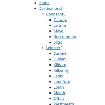
Home
Destinations
Connacht
Galway
Leitrim
Mayo
Roscommon
Sligo
Leinster
Carlow
Dublin
Kildare
Kilkenny
Laois
Longford
Louth
Meath
Offaly
Westmeath