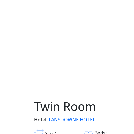
Twin Room
Hotel:
LANSDOWNE HOTEL
2
Beds:
S: m