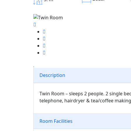
Description
Twin Room – sleeps 2 people. 2 single bed
telephone, hairdryer & tea/coffee making f
Room Facilities