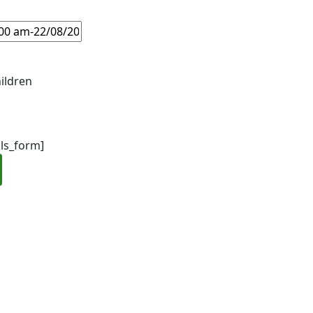
ildren
ils_form]