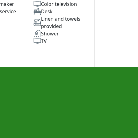
 maker
Color television
service
Desk
Linen and towels
provided
Shower
TV