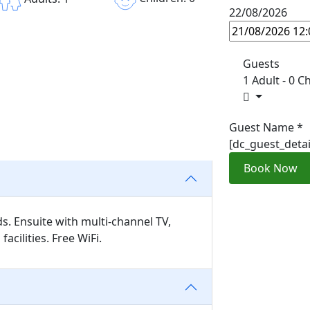
22/08/2026
Guests
1 Adult
-
0 Ch
Guest Name
*
[dc_guest_deta
Book Now
s. Ensuite with multi-channel TV,
acilities. Free WiFi.