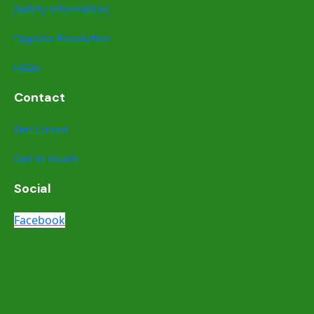
Safety information
Dispute Resolution
FAQs
Contact
Get Listed
Get in touch
Social
Facebook