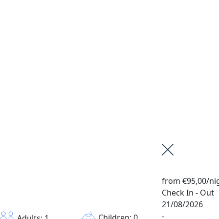
from
€95,00
/ni
Check In - Out
21/08/2026
-
Children: 0
Adults: 1