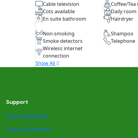
Cable television
Coffee/Tea
Cots available
Daily room 
En suite bathroom
Hairdryer
Non-smoking
Shampoo
Smoke detectors
Telephone
Wireless internet
connection
Show All
Support
Privacy Statement
Terms & Conditions