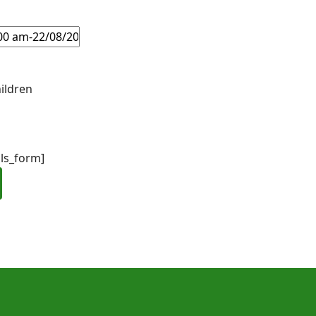
ildren
ils_form]