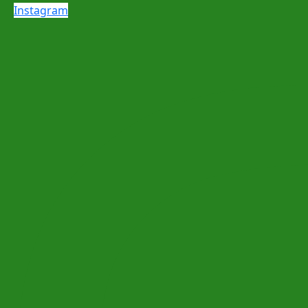
Instagram