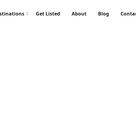
stinations
Get Listed
About
Blog
Conta