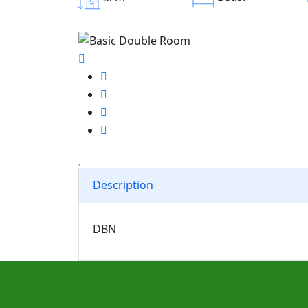
Description
DBN