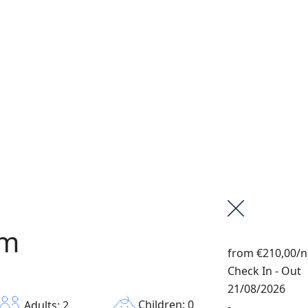
om
from
€210,00
/n
Check In - Out
21/08/2026
Children: 0
Adults: 2
-