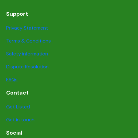
Support
Privacy Statement
Terms & Conditions
Safety information
Dispute Resolution
FAQs
Contact
Get Listed
Get in touch
Social