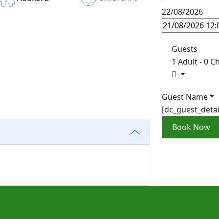
22/08/2026
Guests
1 Adult
-
0 Ch
Guest Name
*
[dc_guest_deta
Book Now