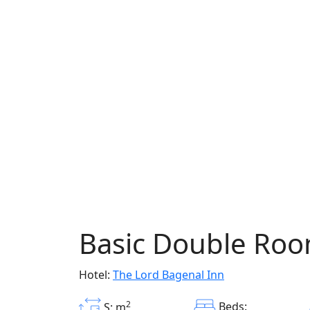
Basic Double Ro
Hotel:
The Lord Bagenal Inn
2
Beds:
S: m