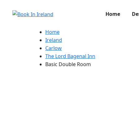
Home
De
Home
Ireland
Carlow
The Lord Bagenal Inn
Basic Double Room