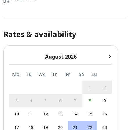
Rates & availability
August 2026
Mo
Tu
We
Th
Fr
Sa
Su
1
2
3
4
5
6
7
8
9
10
11
12
13
14
15
16
17
18
19
20
21
22
23