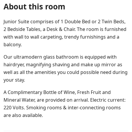
About this room
Junior Suite comprises of 1 Double Bed or 2 Twin Beds,
2 Bedside Tables, a Desk & Chair. The room is furnished
with wall to wall carpeting, trendy furnishings and a
balcony.
Our ultramodern glass bathroom is equipped with
hairdryer, magnifying shaving and make up mirror as
well as all the amenities you could possible need during
your stay.
A Complimentary Bottle of Wine, Fresh Fruit and
Mineral Water, are provided on arrival. Electric current:
220 Volts. Smoking rooms & inter-connecting rooms
are also available.