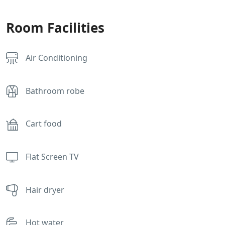
Room Facilities
Air Conditioning
Bathroom robe
Cart food
Flat Screen TV
Hair dryer
Hot water