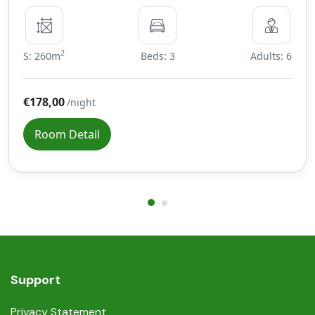
2
S: 260m
Beds: 3
Adults: 6
€178,00
/night
Room Detail
Support
Privacy Statement