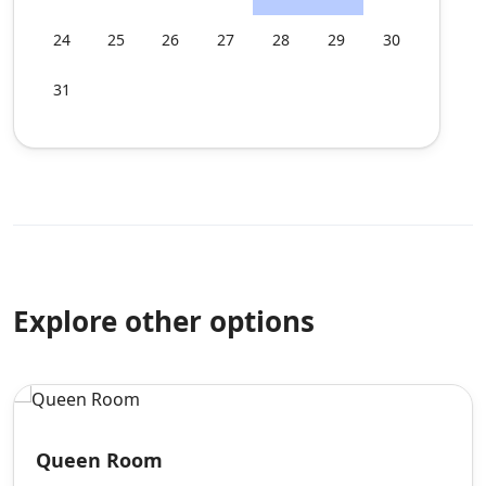
24
25
26
27
28
29
30
31
Explore other options
Queen Room