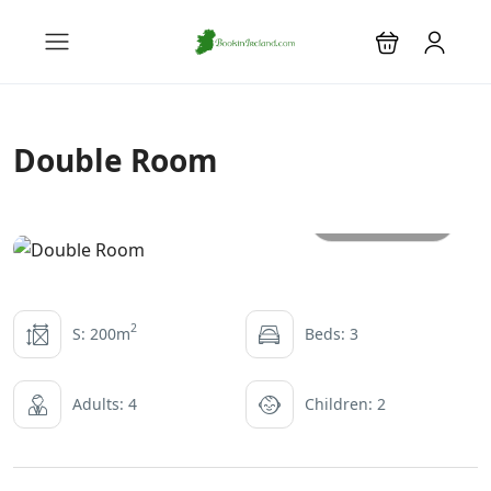
Double Room
All photos
2
S: 200m
Beds: 3
Adults: 4
Children: 2