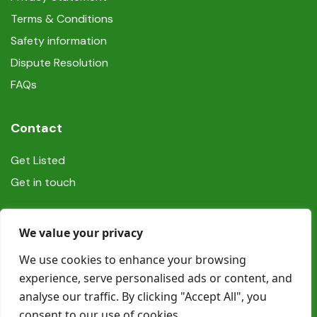
Terms & Conditions
Safety information
Dispute Resolution
FAQs
Contact
Get Listed
Get in touch
Social
We value your privacy
We use cookies to enhance your browsing
experience, serve personalised ads or content, and
analyse our traffic. By clicking "Accept All", you
consent to our use of cookies.