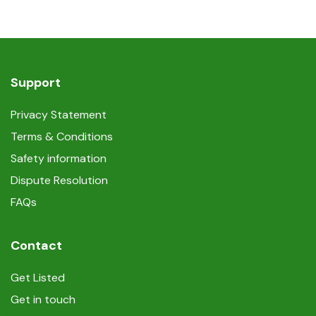
Support
Privacy Statement
Terms & Conditions
Safety information
Dispute Resolution
FAQs
Contact
Get Listed
Get in touch