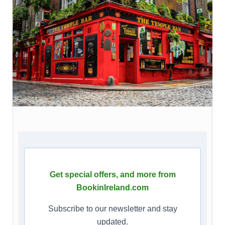
Get special offers, and more from
BookinIreland.com
Subscribe to our newsletter and stay
updated.