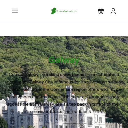
Galway
County Galway, on Ireland's west coast, is a cultural and
scenic gem. Galway City is famous for its vibrant arts scene
and festivals, while the Connemara region offers wild, rugged
landscapes and traditional Irish culture. The Aran Islands,
accessible from Galway, are a step back in time with their
ancient forts and traditions.