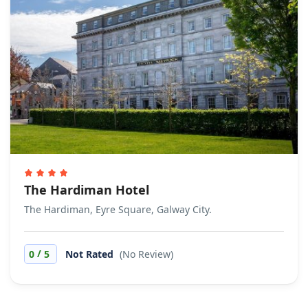
The Hardiman Hotel
The Hardiman, Eyre Square, Galway City.
/
0
5
Not Rated
(No Review)