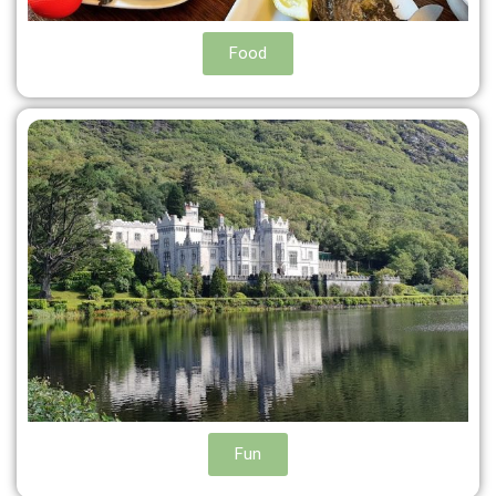
Food
Fun