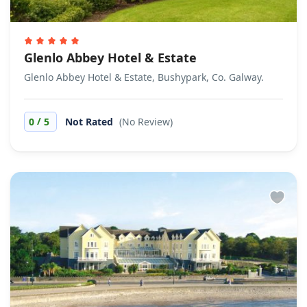
Glenlo Abbey Hotel & Estate
Glenlo Abbey Hotel & Estate, Bushypark, Co. Galway.
/
0
5
Not Rated
(No Review)