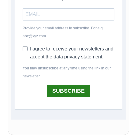
Provide your email address to subscribe. For e.g
abc@xyz.com
I agree to receive your newsletters and
accept the data privacy statement.
You may unsubscribe at any time using the link in our
newsletter.
SUBSCRIBE