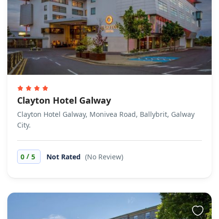
Clayton Hotel Galway
Clayton Hotel Galway, Monivea Road, Ballybrit, Galway
City.
/
0
5
Not Rated
(No Review)