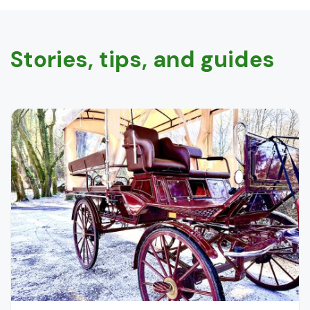
Stories, tips, and guides