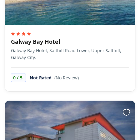
Galway Bay Hotel
Galway Bay Hotel, Salthill Road Lower, Upper Salthill,
Galway City.
/
0
5
Not Rated
(No Review)