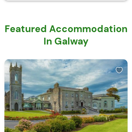
Featured Accommodation
In Galway