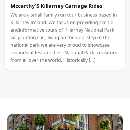
Mccarthy’S Killarney Carriage Rides
We are a small family run tour business based in
Killarney Ireland. We focus on providing scenic
andinformative tours of Killarney National Park
via jaunting car , living on the doorstep of the
national park we are very proud to showcase
irelands oldest and best National Park to visitors
from all over the world. Historically […]