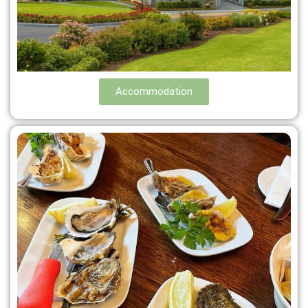
Accommodation