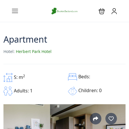
Apartment
Hotel:
Herbert Park Hotel
2
Beds:
S: m
Children: 0
Adults: 1