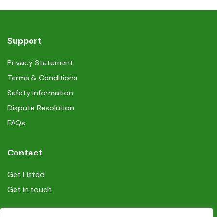
Internet access
Non-smoking
Support
Self-controlled heating/cooling system
Privacy Statement
Terms & Conditions
Shampoo
Safety information
Smoke detectors
Dispute Resolution
FAQs
Tumble dryer (machine)
Contact
TV
Get Listed
Washing machine
Get in touch
Wireless internet connection