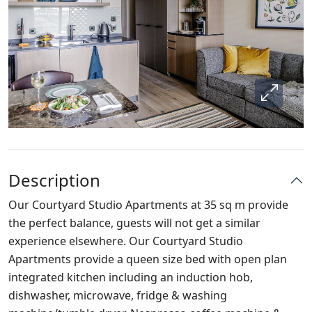
Description
Our Courtyard Studio Apartments at 35 sq m provide
the perfect balance, guests will not get a similar
experience elsewhere. Our Courtyard Studio
Apartments provide a queen size bed with open plan
integrated kitchen including an induction hob,
dishwasher, microwave, fridge & washing