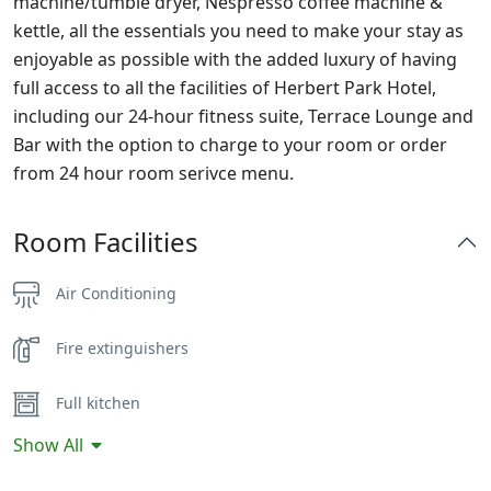
machine/tumble dryer, Nespresso coffee machine &
kettle, all the essentials you need to make your stay as
enjoyable as possible with the added luxury of having
full access to all the facilities of Herbert Park Hotel,
including our 24-hour fitness suite, Terrace Lounge and
Bar with the option to charge to your room or order
from 24 hour room serivce menu.
Room Facilities
Air Conditioning
Fire extinguishers
Full kitchen
Show All
Hairdryer