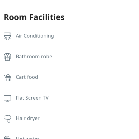
Room Facilities
Air Conditioning
Bathroom robe
Cart food
Flat Screen TV
Hair dryer
Hot water