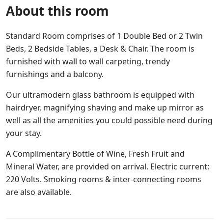
About this room
Standard Room comprises of 1 Double Bed or 2 Twin
Beds, 2 Bedside Tables, a Desk & Chair. The room is
furnished with wall to wall carpeting, trendy
furnishings and a balcony.
Our ultramodern glass bathroom is equipped with
hairdryer, magnifying shaving and make up mirror as
well as all the amenities you could possible need during
your stay.
A Complimentary Bottle of Wine, Fresh Fruit and
Mineral Water, are provided on arrival. Electric current:
220 Volts. Smoking rooms & inter-connecting rooms
are also available.