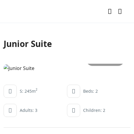
Junior Suite
All photos
2
S: 245m
Beds: 2
Adults: 3
Children: 2