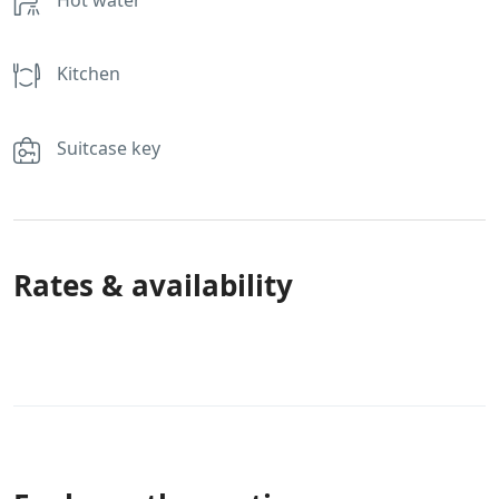
Kitchen
Suitcase key
Rates & availability