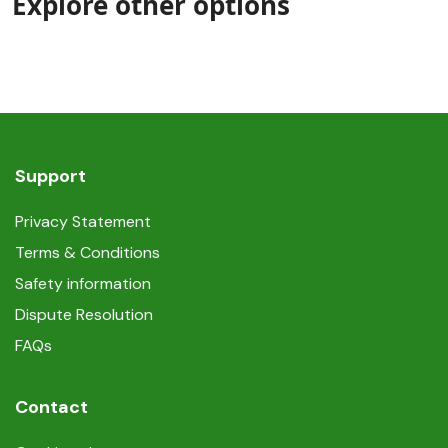
Explore other options
Support
Privacy Statement
Terms & Conditions
Safety information
Dispute Resolution
FAQs
Contact