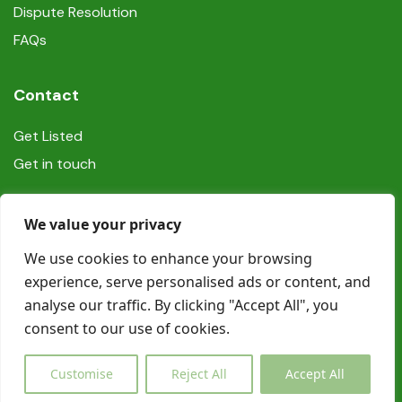
Dispute Resolution
FAQs
Contact
Get Listed
Get in touch
Social
We value your privacy
We use cookies to enhance your browsing
experience, serve personalised ads or content, and
analyse our traffic. By clicking "Accept All", you
consent to our use of cookies.
© Copyright Book In Ireland 2025
Customise
Reject All
Accept All