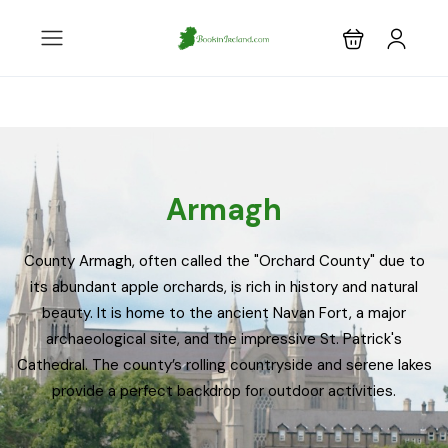
Armagh
County Armagh, often called the "Orchard County" due to
its abundant apple orchards, is rich in history and natural
beauty. It is home to the ancient Navan Fort, a major
archaeological site, and the impressive St. Patrick's
Cathedral. The county’s rolling countryside and serene lakes
provide a perfect backdrop for outdoor activities.