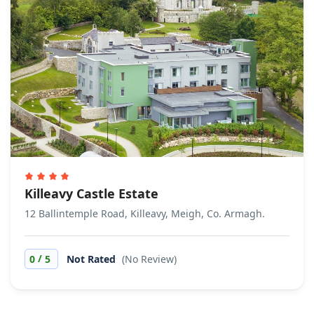
Killeavy Castle Estate
12 Ballintemple Road, Killeavy, Meigh, Co. Armagh.
/
0
5
Not Rated
(No Review)