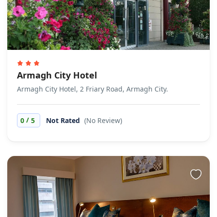
Armagh City Hotel
Armagh City Hotel, 2 Friary Road, Armagh City.
/
0
5
Not Rated
(No Review)