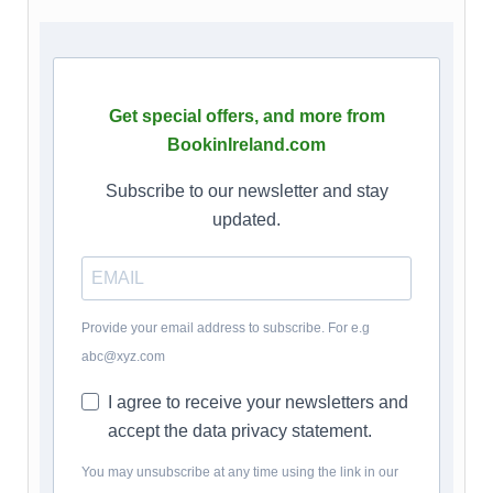
Get special offers, and more from
BookinIreland.com
Subscribe to our newsletter and stay
updated.
Provide your email address to subscribe. For e.g
abc@xyz.com
I agree to receive your newsletters and
accept the data privacy statement.
You may unsubscribe at any time using the link in our