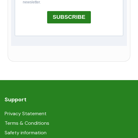
newsletter.
SUBSCRIBE
Support
Privacy Statement
Terms & Conditions
Safety information