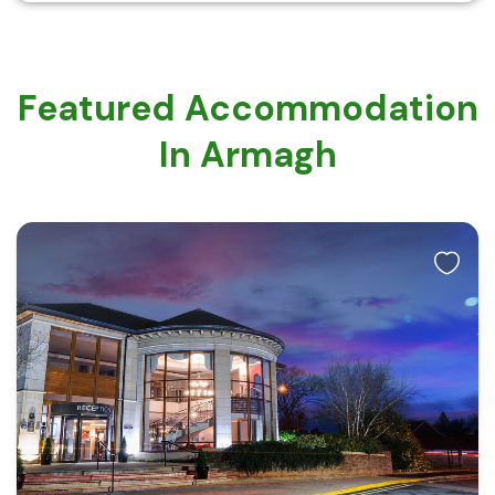
Featured Accommodation
In Armagh