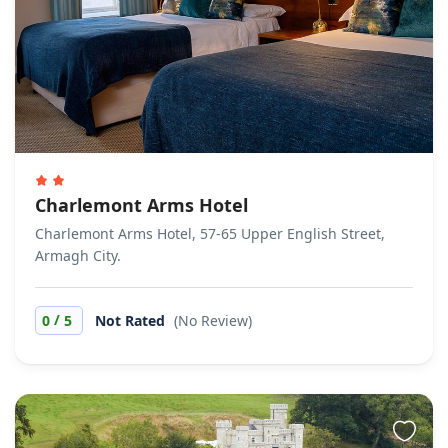
Charlemont Arms Hotel
Charlemont Arms Hotel, 57-65 Upper English Street,
Armagh City.
/
0
5
Not Rated
(No Review)