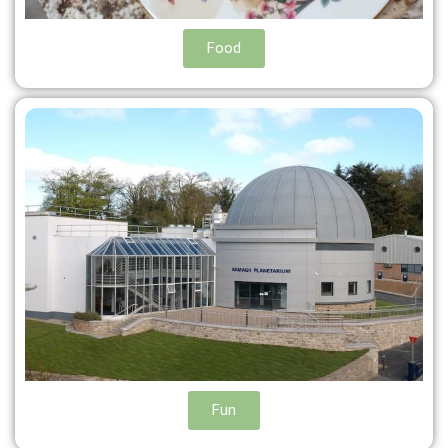
Food
Fun