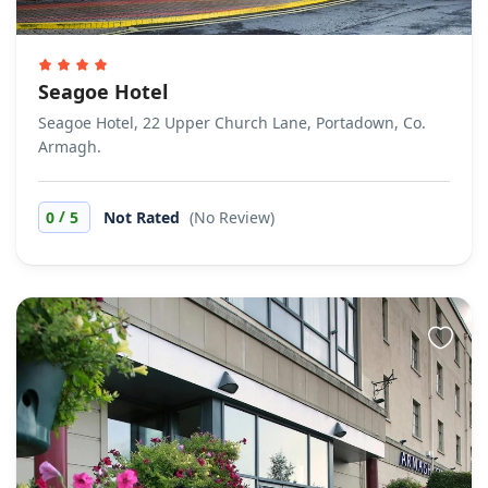
Seagoe Hotel
Seagoe Hotel, 22 Upper Church Lane, Portadown, Co.
Armagh.
/
0
5
Not Rated
(No Review)