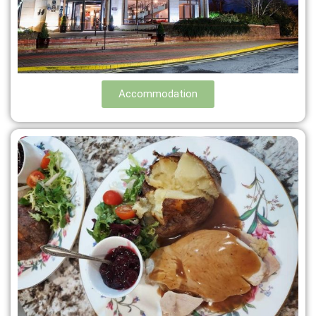
Accommodation