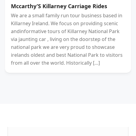
Mccarthy’S Killarney Carriage Rides
We are a small family run tour business based in
Killarney Ireland. We focus on providing scenic
andinformative tours of Killarney National Park
via jaunting car , living on the doorstep of the
national park we are very proud to showcase
irelands oldest and best National Park to visitors
from all over the world. Historically […]