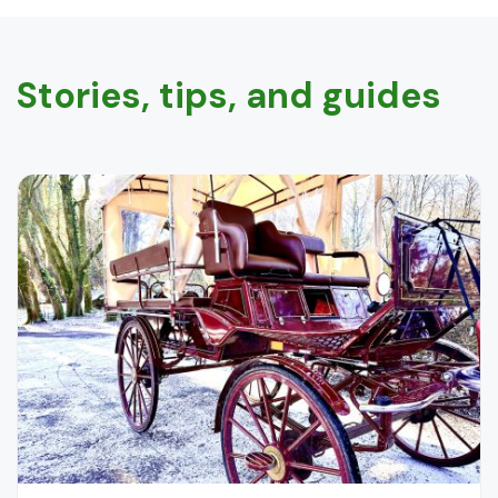
Stories, tips, and guides