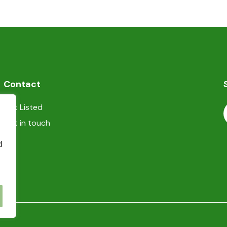
heating/cooling system
TV
Contact
Get Listed
Get in touch
d