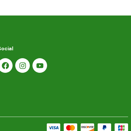
Social