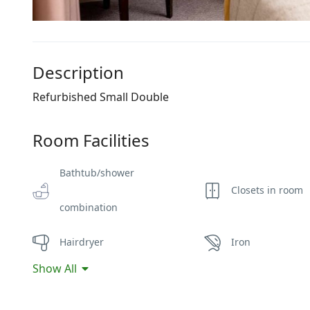
Description
Refurbished Small Double
Room Facilities
Bathtub/shower
Closets in room
combination
Hairdryer
Iron
Show All
Non-smoking
Safe