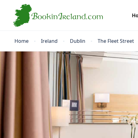
H
Home
Ireland
Dublin
The Fleet Street