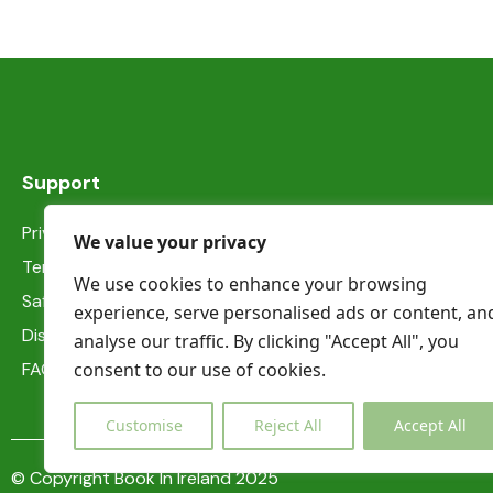
Shower
Smoke detectors
Support
Privacy Statement
We value your privacy
Terms & Conditions
We use cookies to enhance your browsing
Safety information
experience, serve personalised ads or content, an
Dispute Resolution
analyse our traffic. By clicking "Accept All", you
consent to our use of cookies.
FAQs
Customise
Reject All
Accept All
© Copyright Book In Ireland 2025