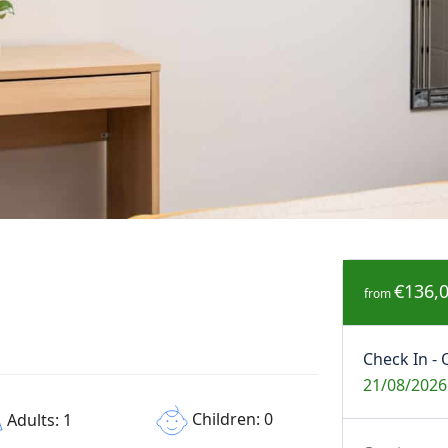
€136,
from
Check In - 
21/08/2026
Children: 0
Adults: 1