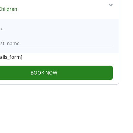
Children
*
ails_form]
BOOK NOW