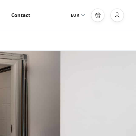
Contact
EUR