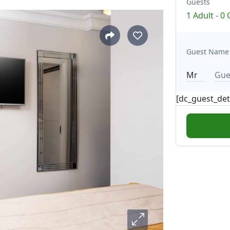
Guests
1 Adult
-
0 
Guest Name
[dc_guest_det