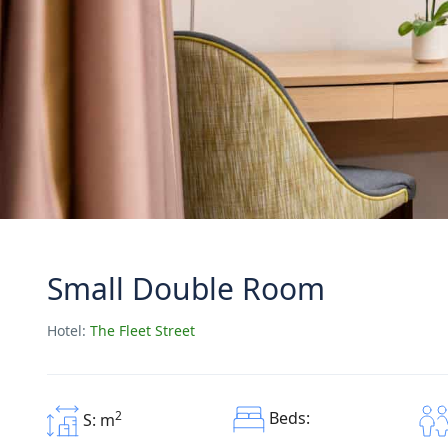
Small Double Room
Hotel:
The Fleet Street
2
Beds:
S: m