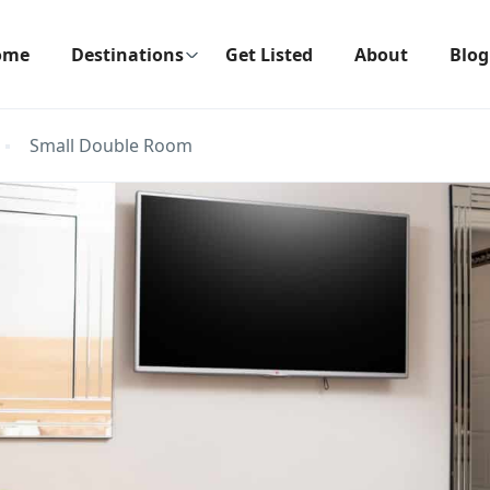
ome
Destinations
Get Listed
About
Blog
Small Double Room