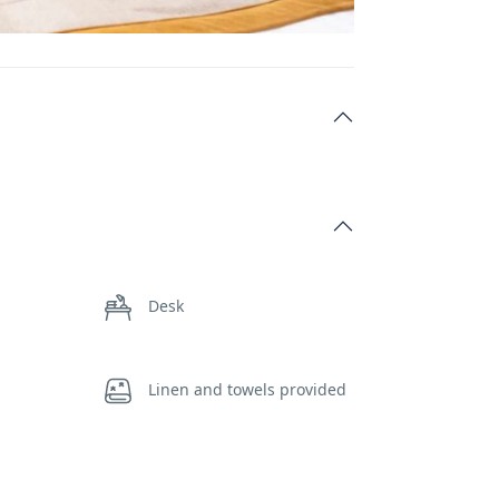
Desk
Linen and towels provided
Self-controlled