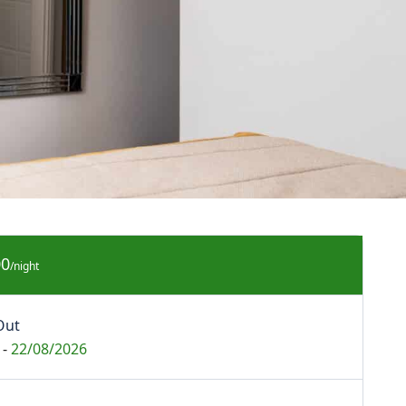
00
/night
Out
-
22/08/2026