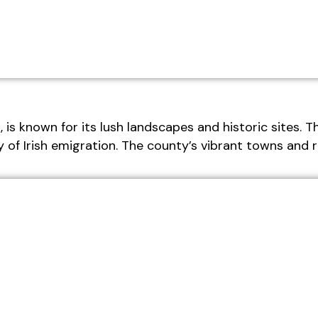
is known for its lush landscapes and historic sites. Th
 of Irish emigration. The county’s vibrant towns and ri