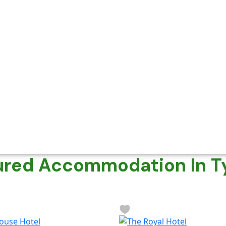
ured Accommodation In T