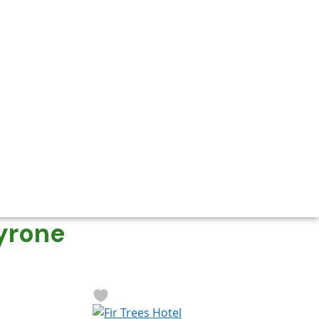
yrone