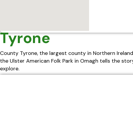
Tyrone
County Tyrone, the largest county in Northern Ireland, 
the Ulster American Folk Park in Omagh tells the story
explore.