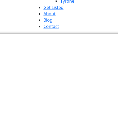
Tyrone
Get Listed
About
Blog
Contact