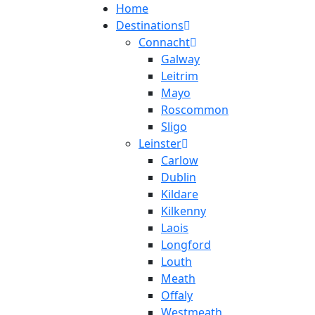
Home
Destinations
Connacht
Galway
Leitrim
Mayo
Roscommon
Sligo
Leinster
Carlow
Dublin
Kildare
Kilkenny
Laois
Longford
Louth
Meath
Offaly
Westmeath