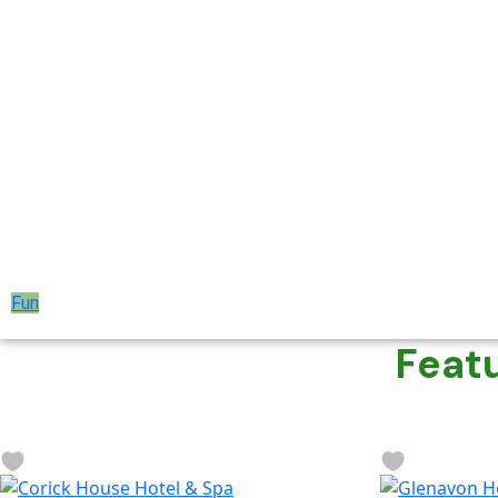
Fun
Feat