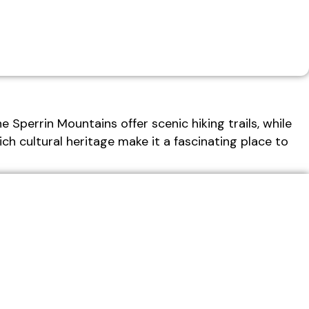
e Sperrin Mountains offer scenic hiking trails, while
ch cultural heritage make it a fascinating place to