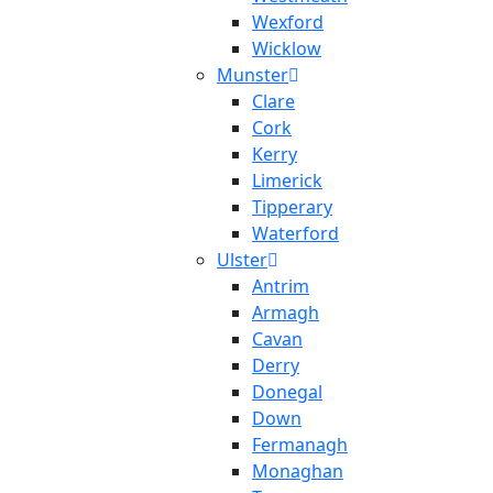
Wexford
Wicklow
Munster
Clare
Cork
Kerry
Limerick
Tipperary
Waterford
Ulster
Antrim
Armagh
Cavan
Derry
Donegal
Down
Fermanagh
Monaghan