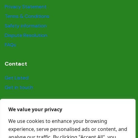
Privacy Statement
Terms & Conditions
Safety information
Dispute Resolution
FAQs
Contact
Get Listed
Get in touch
Social
We value your privacy
We use cookies to enhance your browsing
experience, serve personalised ads or content, and
analyse our traffic. By clicking "Accept All", you