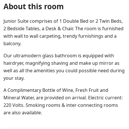
About this room
Junior Suite comprises of 1 Double Bed or 2 Twin Beds,
2 Bedside Tables, a Desk & Chair. The room is furnished
with wall to wall carpeting, trendy furnishings and a
balcony.
Our ultramodern glass bathroom is equipped with
hairdryer, magnifying shaving and make up mirror as
well as all the amenities you could possible need during
your stay.
A Complimentary Bottle of Wine, Fresh Fruit and
Mineral Water, are provided on arrival. Electric current:
220 Volts. Smoking rooms & inter-connecting rooms
are also available.