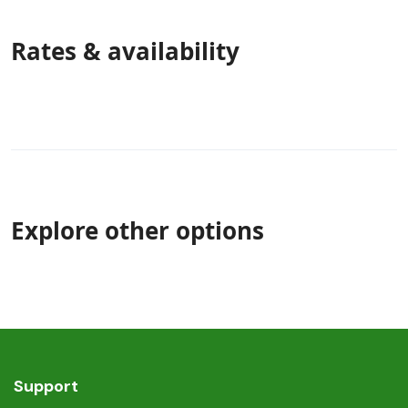
Rates & availability
Explore other options
Support