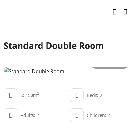
Standard Double Room
All photos
2
S: 150m
Beds: 2
Adults: 2
Children: 2