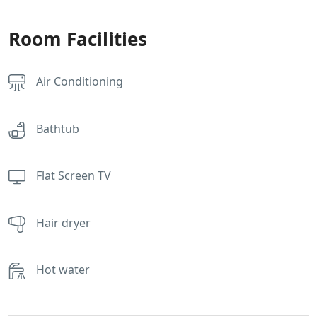
Room Facilities
Air Conditioning
Bathtub
Flat Screen TV
Hair dryer
Hot water