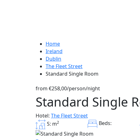
Home
Ireland
Dublin
The Fleet Street
Standard Single Room
from
€258,00
/person/night
Standard Single 
Hotel:
The Fleet Street
2
Beds:
S: m