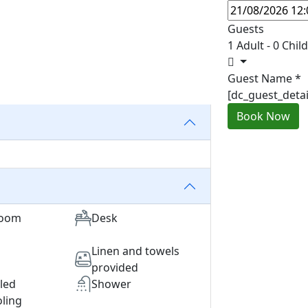
Guests
1 Adult
-
0 Chil
Guest Name
*
[dc_guest_deta
Book Now
room
Desk
Linen and towels
provided
lled
Shower
ling