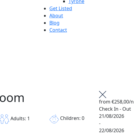
Tyrone
Get Listed
About
Blog
Contact
Room
from
€258,00
/n
Check In - Out
21/08/2026
Children: 0
Adults: 1
-
22/08/2026