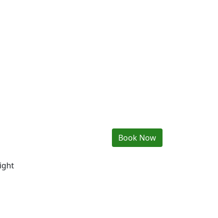
Book Now
ight