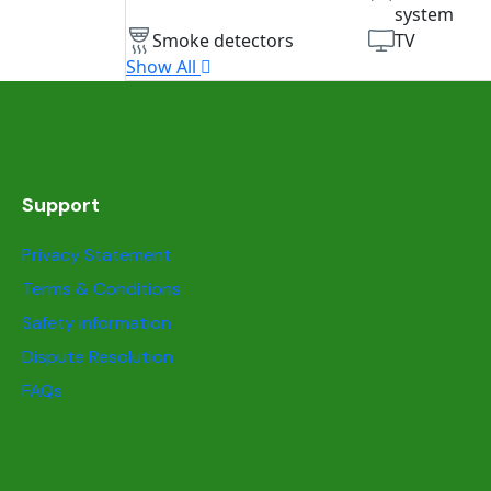
system
Smoke detectors
TV
Show All
Support
Privacy Statement
Terms & Conditions
Safety information
Dispute Resolution
FAQs