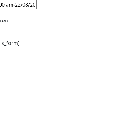
dren
ils_form]