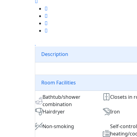
Description
Room Facilities
Bathtub/shower
Closets in 
combination
Hairdryer
Iron
Non-smoking
Self-contro
heating/coo