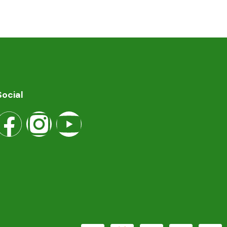
Social