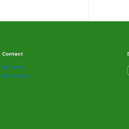
Contact
Get Listed
Get in touch