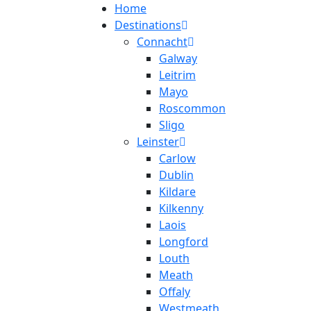
Home
Destinations
Connacht
Galway
Leitrim
Mayo
Roscommon
Sligo
Leinster
Carlow
Dublin
Kildare
Kilkenny
Laois
Longford
Louth
Meath
Offaly
Westmeath