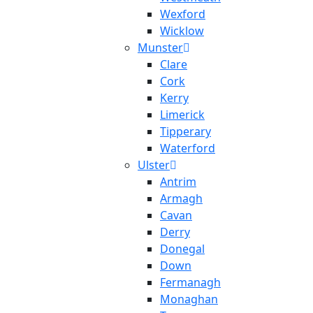
Wexford
Wicklow
Munster
Clare
Cork
Kerry
Limerick
Tipperary
Waterford
Ulster
Antrim
Armagh
Cavan
Derry
Donegal
Down
Fermanagh
Monaghan