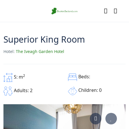
Superior King Room
Hotel:
The Iveagh Garden Hotel
2
Beds:
S: m
Children: 0
Adults: 2