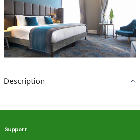
Description
Support