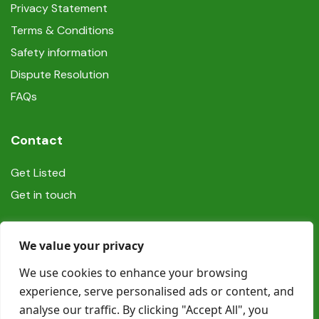
Privacy Statement
Terms & Conditions
Safety information
Dispute Resolution
FAQs
Contact
Get Listed
Get in touch
Social
We value your privacy
We use cookies to enhance your browsing
experience, serve personalised ads or content, and
analyse our traffic. By clicking "Accept All", you