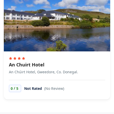
An Chuirt Hotel
An Chúirt Hotel, Gweedore, Co. Donegal.
/
0
5
Not Rated
(No Review)