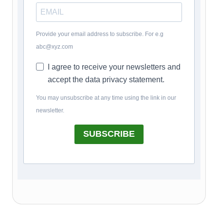
Provide your email address to subscribe. For e.g
abc@xyz.com
I agree to receive your newsletters and
accept the data privacy statement.
You may unsubscribe at any time using the link in our
newsletter.
SUBSCRIBE