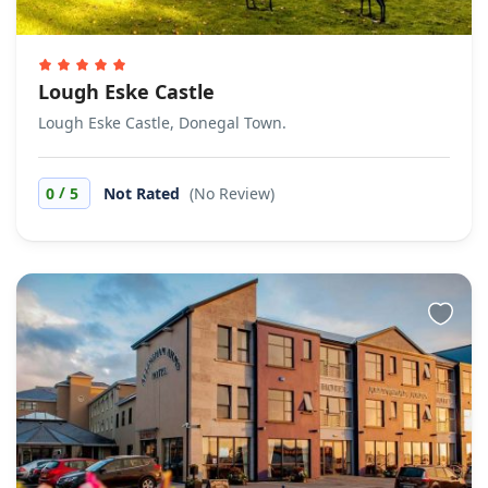
Lough Eske Castle
Lough Eske Castle, Donegal Town.
/
0
5
Not Rated
(No Review)