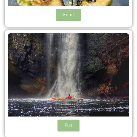
Food
Fun