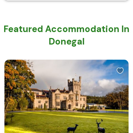
Featured Accommodation In
Donegal