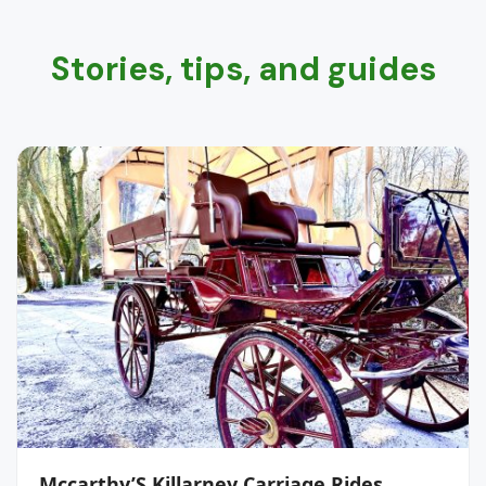
Stories, tips, and guides
Mccarthy’S Killarney Carriage Rides