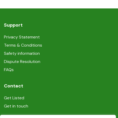
Support
Privacy Statement
Terms & Conditions
Safety information
Dispute Resolution
FAQs
Contact
Get Listed
Get in touch