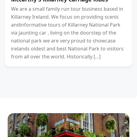
We are a small family run tour business based in
Killarney Ireland. We focus on providing scenic
andinformative tours of Killarney National Park
via jaunting car , living on the doorstep of the
national park we are very proud to showcase
irelands oldest and best National Park to visitors
from all over the world. Historically […]