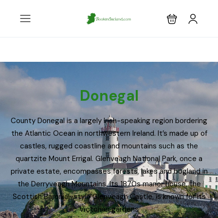
Donegal
County Donegal is a largely Irish-speaking region bordering
the Atlantic Ocean in northwestern Ireland. It’s made up of
castles, rugged coastline and mountains such as the
quartzite Mount Errigal. Glenveagh National Park, once a
private estate, encompasses forests, lakes and bogland in
the Derryveagh Mountains. Its 1870s manor house, the
Scottish Baronial-style Glenveagh Castle, is known for its
Victorian gardens