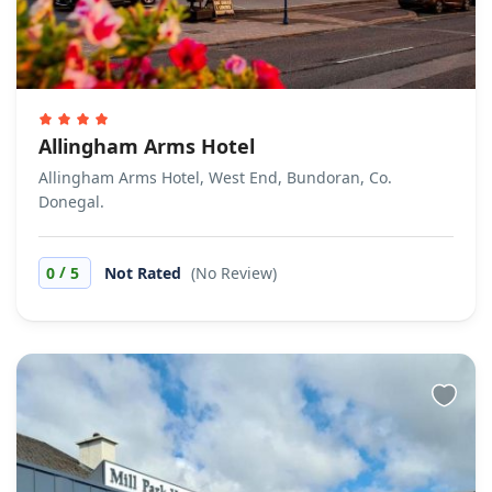
Allingham Arms Hotel
Allingham Arms Hotel, West End, Bundoran, Co.
Donegal.
/
0
5
Not Rated
(No Review)