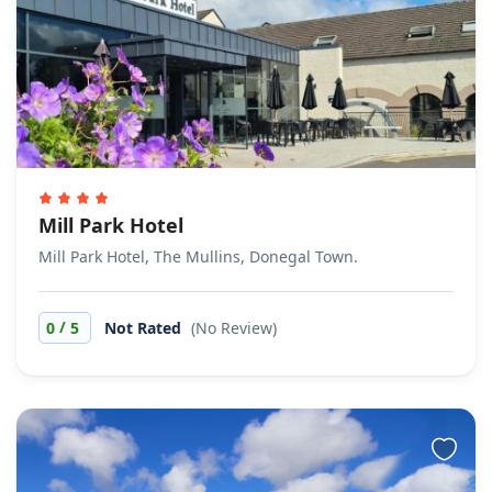
Mill Park Hotel
Mill Park Hotel, The Mullins, Donegal Town.
/
0
5
Not Rated
(No Review)