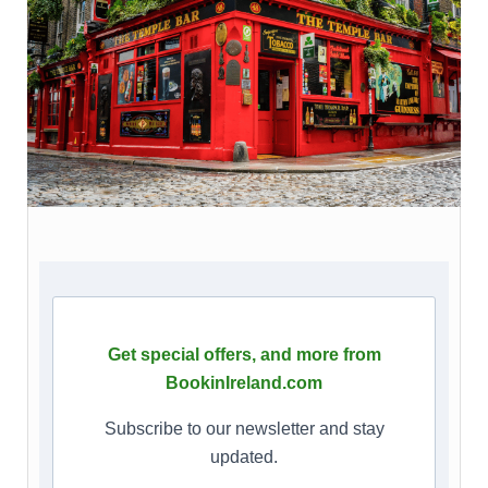
Get special offers, and more from
BookinIreland.com
Subscribe to our newsletter and stay
updated.