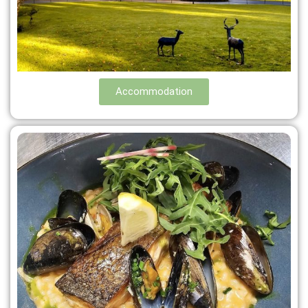
Accommodation