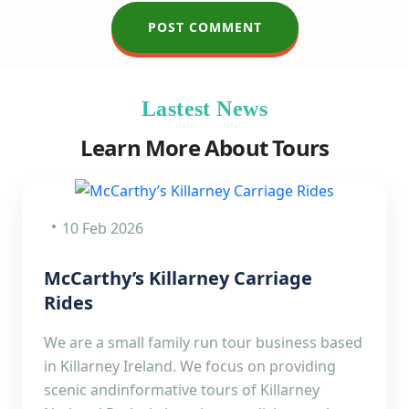
Lastest News
Learn More About Tours
10 Feb 2026
McCarthy’s Killarney Carriage
Rides
We are a small family run tour business based
in Killarney Ireland. We focus on providing
scenic andinformative tours of Killarney