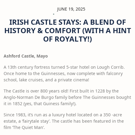
JUNE 19, 2025
IRISH CASTLE STAYS: A BLEND OF
HISTORY & COMFORT (WITH A HINT
OF ROYALTY!)
Ashford Castle, Mayo
A 13th century fortress turned 5-star hotel on Lough Corrib.
Once home to the Guinnesses, now complete with falconry
school, lake cruises, and a private cinema!
The Castle is over 800 years old! First built in 1228 by the
Anglo-Norman De Burgo family before The Guinnesses bought
it in 1852 (yes, that Guiness family!).
Since 1983, it’s run as a luxury hotel located on a 350 -acre
estate, a ‘fairytale stay’. The castle has been featured in the
film ‘The Quiet Man’.