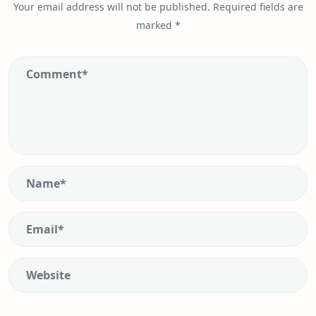
Your email address will not be published.
Required fields are
marked
*