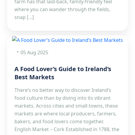
farm has that laid-back, family-friendly feel
where you can wander through the fields,
snap […]
05 Aug 2025
A Food Lover’s Guide to Ireland’s
Best Markets
There’s no better way to discover Ireland’s
food culture than by diving into its vibrant
markets. Across cities and small towns, these
markets are where local producers, farmers,
bakers, and food lovers come together.
English Market – Cork Established in 1788, the