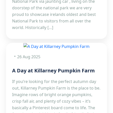
National Park via jaunting car , living on the
doorstep of the national park we are very
proud to showcase irelands oldest and best
National Park to visitors from all over the
world. Historically […]
26 Aug 2025
A Day at Killarney Pumpkin Farm
If you’re looking for the perfect autumn day
out, Killarney Pumpkin Farm is the place to be.
Imagine rows of bright orange pumpkins,
crisp fall air, and plenty of cozy vibes – it’s
basically a Pinterest board come to life. The