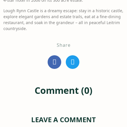
4-star hotel in 2006 on its 300 acre estate.
Lough Rynn Castle is a dreamy escape: stay in a historic castle,
explore elegant gardens and estate trails, eat at a fine-dining
restaurant, and soak in the grandeur – all in peaceful Leitrim
countryside.
Share
Comment (0)
LEAVE A COMMENT