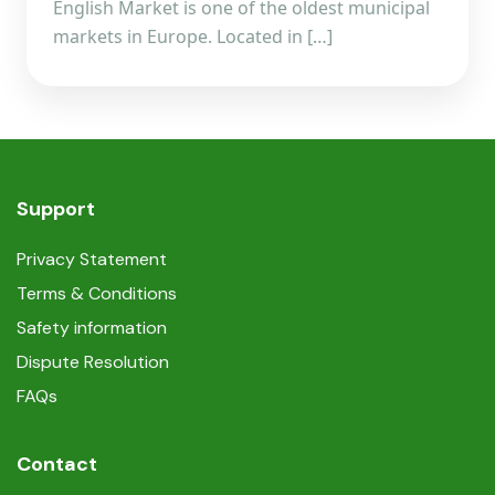
English Market is one of the oldest municipal
markets in Europe. Located in […]
Support
Privacy Statement
Terms & Conditions
Safety information
Dispute Resolution
FAQs
Contact