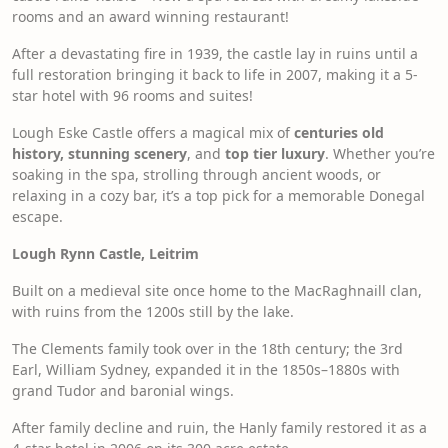
rooms and an award winning restaurant!
After a devastating fire in 1939, the castle lay in ruins until a
full restoration bringing it back to life in 2007, making it a 5-
star hotel with 96 rooms and suites!
Lough Eske Castle offers a magical mix of
centuries old
history, stunning scenery
, and
top tier luxury
. Whether you’re
soaking in the spa, strolling through ancient woods, or
relaxing in a cozy bar, it’s a top pick for a memorable Donegal
escape.
Lough Rynn Castle, Leitrim
Built on a medieval site once home to the MacRaghnaill clan,
with ruins from the 1200s still by the lake.
The Clements family took over in the 18th century; the 3rd
Earl, William Sydney, expanded it in the 1850s–1880s with
grand Tudor and baronial wings.
After family decline and ruin, the Hanly family restored it as a