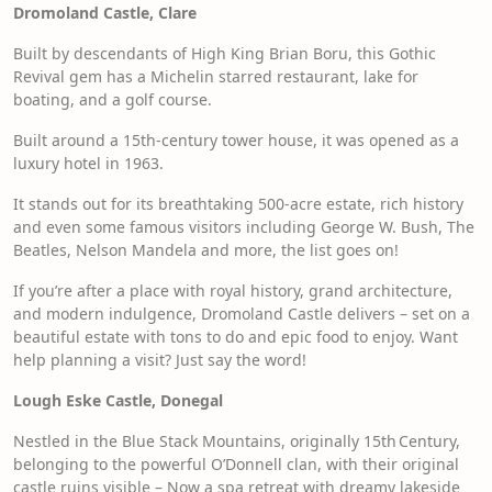
Dromoland Castle, Clare
Built by descendants of High King Brian Boru, this Gothic
Revival gem has a Michelin starred restaurant, lake for
boating, and a golf course.
Built around a 15th-century tower house, it was opened as a
luxury hotel in 1963.
It stands out for its breathtaking 500-acre estate, rich history
and even some famous visitors including George W. Bush, The
Beatles, Nelson Mandela and more, the list goes on!
If you’re after a place with royal history, grand architecture,
and modern indulgence, Dromoland Castle delivers – set on a
beautiful estate with tons to do and epic food to enjoy. Want
help planning a visit? Just say the word!
Lough Eske Castle, Donegal
Nestled in the Blue Stack Mountains, originally 15th Century,
belonging to the powerful O’Donnell clan, with their original
castle ruins visible – Now a spa retreat with dreamy lakeside