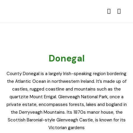
Donegal
County Donegal is a largely Irish-speaking region bordering
the Atlantic Ocean in northwestern Ireland. It’s made up of
castles, rugged coastline and mountains such as the
quartzite Mount Errigal. Glenveagh National Park, once a
private estate, encompasses forests, lakes and bogland in
the Derryveagh Mountains. Its 1870s manor house, the
Scottish Baronial-style Glenveagh Castle, is known for its
Victorian gardens