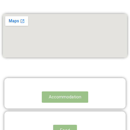
Accommodation