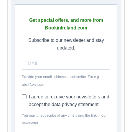
Get special offers, and more from
BookinIreland.com
Subscribe to our newsletter and stay
updated.
Provide your email address to subscribe. For e.g
abc@xyz.com
I agree to receive your newsletters and
accept the data privacy statement.
You may unsubscribe at any time using the link in our
newsletter.