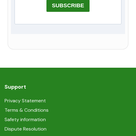
SUBSCRIBE
Support
Privacy Statement
Terms & Conditions
Safety information
Dispute Resolution