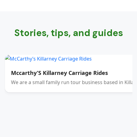
Stories, tips, and guides
Mccarthy’S Killarney Carriage Rides
We are a small family run tour business based in Killar