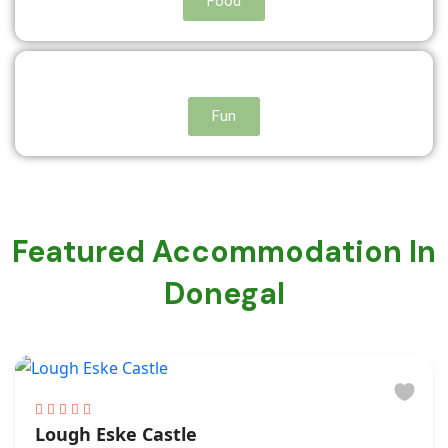
Food
Fun
Featured Accommodation In
Donegal
Lough Eske Castle