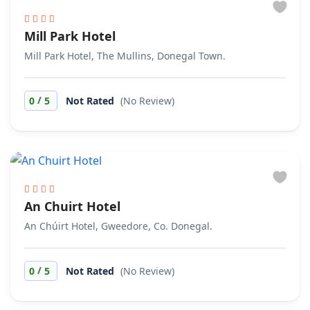
Mill Park Hotel
Mill Park Hotel, The Mullins, Donegal Town.
/
0
5
Not Rated
(No Review)
An Chuirt Hotel
An Chúirt Hotel, Gweedore, Co. Donegal.
/
0
5
Not Rated
(No Review)