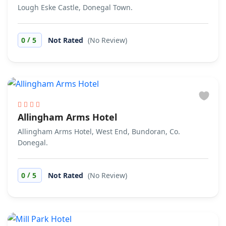
Lough Eske Castle, Donegal Town.
/
0
5
Not Rated
(No Review)
Allingham Arms Hotel
Allingham Arms Hotel, West End, Bundoran, Co.
Donegal.
/
0
5
Not Rated
(No Review)