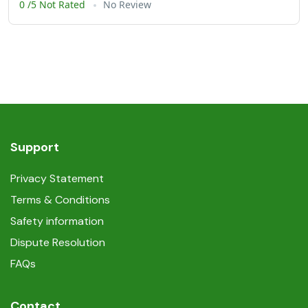
0 /5 Not Rated
No Review
Support
Privacy Statement
Terms & Conditions
Safety information
Dispute Resolution
FAQs
Contact