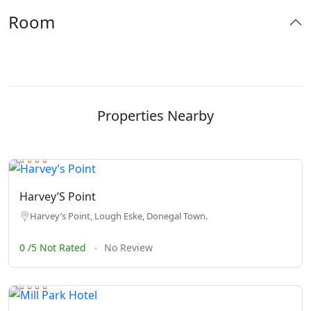
Room
Properties Nearby
Harvey’S Point
Harvey’s Point, Lough Eske, Donegal Town.
0 /5 Not Rated
No Review