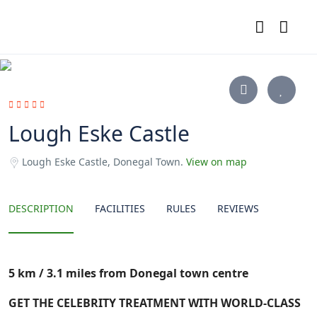
Lough Eske Castle
Lough Eske Castle, Donegal Town.
View on map
DESCRIPTION
FACILITIES
RULES
REVIEWS
5
km / 3.1 miles from Donegal
town centre
GET THE CELEBRITY TREATMENT WITH WORLD-CLASS