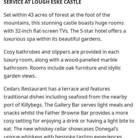
SERVICE AT LOUGH ESKE CASTLE
Set within 43 acres of forest at the foot of the
mountains, this stunning castle boasts huge rooms
with 32-inch flat-screen TVs. The 5-star hotel offers a
luxurious spa within its beautiful gardens.
Cosy bathrobes and slippers are provided in each
luxury room, along with a wood-panelled marble
bathroom. Rooms include oak furniture and idyllic
garden views.
Cedars Restaurant has a terrace and features
traditional dishes including seafood from the nearby
port of Killybegs. The Gallery Bar serves light meals and
snacks whilst the Father Browne Bar provides a more
cosy setting for enjoying a drink or having a light bite to
eat. The new whiskey cellar showcases Donegal’s
unique whiskeys with bespoke tasting experiences.