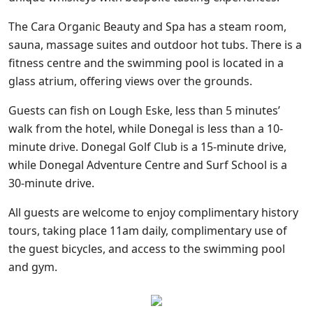
The Cara Organic Beauty and Spa has a steam room,
sauna, massage suites and outdoor hot tubs. There is a
fitness centre and the swimming pool is located in a
glass atrium, offering views over the grounds.
Guests can fish on Lough Eske, less than 5 minutes’
walk from the hotel, while Donegal is less than a 10-
minute drive. Donegal Golf Club is a 15-minute drive,
while Donegal Adventure Centre and Surf School is a
30-minute drive.
All guests are welcome to enjoy complimentary history
tours, taking place 11am daily, complimentary use of
the guest bicycles, and access to the swimming pool
and gym.