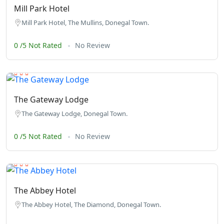
Mill Park Hotel
Mill Park Hotel, The Mullins, Donegal Town.
0 /5 Not Rated
No Review
The Gateway Lodge
The Gateway Lodge, Donegal Town.
0 /5 Not Rated
No Review
The Abbey Hotel
The Abbey Hotel, The Diamond, Donegal Town.