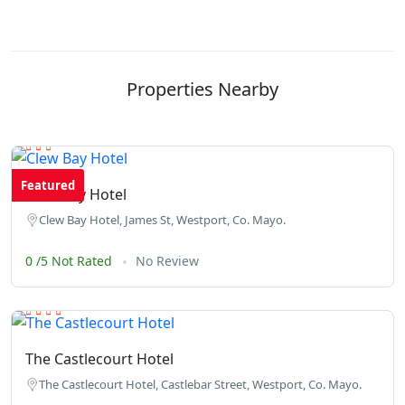
Properties Nearby
Featured
Clew Bay Hotel
Clew Bay Hotel, James St, Westport, Co. Mayo.
0 /5 Not Rated
No Review
The Castlecourt Hotel
The Castlecourt Hotel, Castlebar Street, Westport, Co. Mayo.