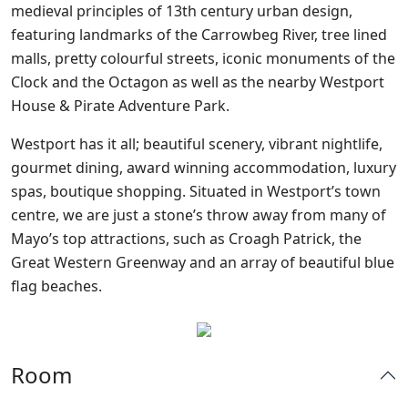
medieval principles of 13th century urban design,
featuring landmarks of the Carrowbeg River, tree lined
malls, pretty colourful streets, iconic monuments of the
Clock and the Octagon as well as the nearby Westport
House & Pirate Adventure Park.
Westport has it all; beautiful scenery, vibrant nightlife,
gourmet dining, award winning accommodation, luxury
spas, boutique shopping. Situated in Westport’s town
centre, we are just a stone’s throw away from many of
Mayo’s top attractions, such as Croagh Patrick, the
Great Western Greenway and an array of beautiful blue
flag beaches.
Room