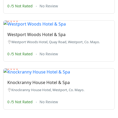
0 /5 Not Rated
No Review
Westport Woods Hotel & Spa
Westport Woods Hotel, Quay Road, Westport, Co. Mayo.
0 /5 Not Rated
No Review
Knockranny House Hotel & Spa
Knockranny House Hotel, Westport, Co. Mayo.
0 /5 Not Rated
No Review