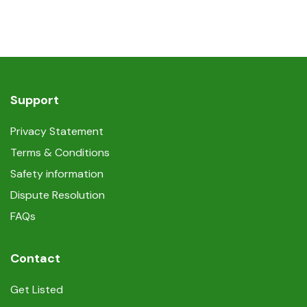
Support
Privacy Statement
Terms & Conditions
Safety information
Dispute Resolution
FAQs
Contact
Get Listed