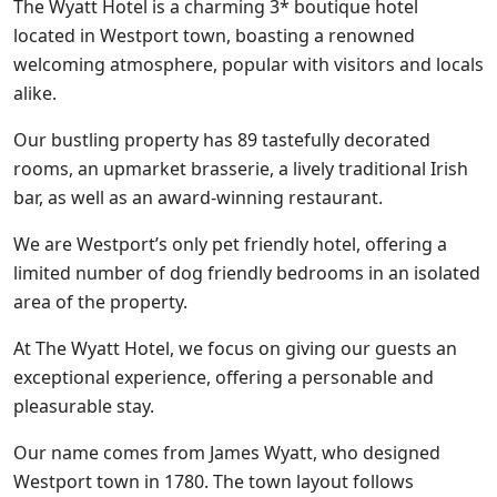
The Wyatt Hotel is a charming 3* boutique hotel
located in Westport town, boasting a renowned
welcoming atmosphere, popular with visitors and locals
alike.
Our bustling property has 89 tastefully decorated
rooms, an upmarket brasserie, a lively traditional Irish
bar, as well as an award-winning restaurant.
We are Westport’s only pet friendly hotel, offering a
limited number of dog friendly bedrooms in an isolated
area of the property.
At The Wyatt Hotel, we focus on giving our guests an
exceptional experience, offering a personable and
pleasurable stay.
Our name comes from James Wyatt, who designed
Westport town in 1780. The town layout follows