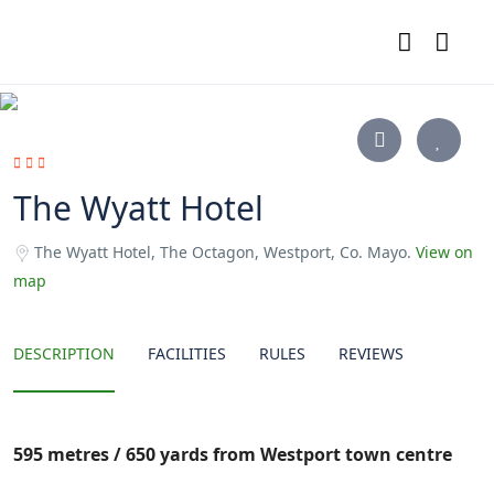
The Wyatt Hotel
The Wyatt Hotel, The Octagon, Westport, Co. Mayo.
View on
map
DESCRIPTION
FACILITIES
RULES
REVIEWS
595 metres / 650 yards from Westport town centre