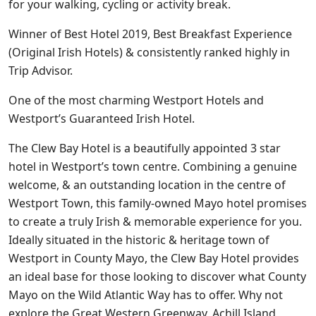
for your walking, cycling or activity break.
Winner of Best Hotel 2019, Best Breakfast Experience
(Original Irish Hotels) & consistently ranked highly in
Trip Advisor.
One of the most charming Westport Hotels and
Westport’s Guaranteed Irish Hotel.
The Clew Bay Hotel is a beautifully appointed 3 star
hotel in Westport’s town centre. Combining a genuine
welcome, & an outstanding location in the centre of
Westport Town, this family-owned Mayo hotel promises
to create a truly Irish & memorable experience for you.
Ideally situated in the historic & heritage town of
Westport in County Mayo, the Clew Bay Hotel provides
an ideal base for those looking to discover what County
Mayo on the Wild Atlantic Way has to offer. Why not
explore the Great Western Greenway, Achill Island,