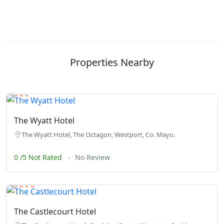
Properties Nearby
The Wyatt Hotel
The Wyatt Hotel, The Octagon, Westport, Co. Mayo.
0 /5 Not Rated
No Review
The Castlecourt Hotel