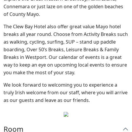
Connemara or just laze on one of the golden beaches
of County Mayo.
The Clew Bay Hotel also offer great value Mayo hotel
breaks all year round. Choose from Activity Breaks such
as walking, cycling, surfing, SUP – stand up paddle
boarding, Over 50’s Breaks, Leisure Breaks & Family
Breaks in Westport. Our calendar of events is a great
way to keep an eye on upcoming local events to ensure
you make the most of your stay.
We look forward to welcoming you to experience a
truly Irish welcome from our staff, where you will arrive
as our guests and leave as our friends.
Room