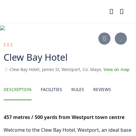
Clew Bay Hotel
Clew Bay Hotel, James St, Westport, Co. Mayo.
View on map
DESCRIPTION
FACILITIES
RULES
REVIEWS
457 metres / 500 yards from Westport town centre
Welcome to the Clew Bay Hotel, Westport, an ideal base