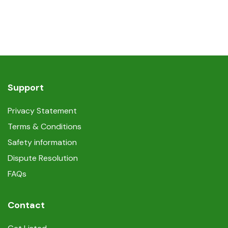
Support
Privacy Statement
Terms & Conditions
Safety information
Dispute Resolution
FAQs
Contact