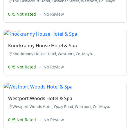
The Castlecourt Hotel, Castlebar Street, Westport, Co. Mayo.
0 /5 Not Rated
No Review
Knockranny House Hotel & Spa
Knockranny House Hotel, Westport, Co. Mayo.
0 /5 Not Rated
No Review
Westport Woods Hotel & Spa
Westport Woods Hotel, Quay Road, Westport, Co. Mayo.
0 /5 Not Rated
No Review