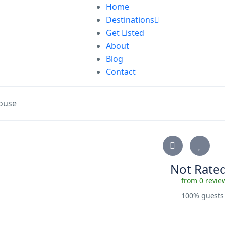
Home
Destinations
Get Listed
About
Blog
Contact
ouse
Not Rate
from 0 revie
100% guest