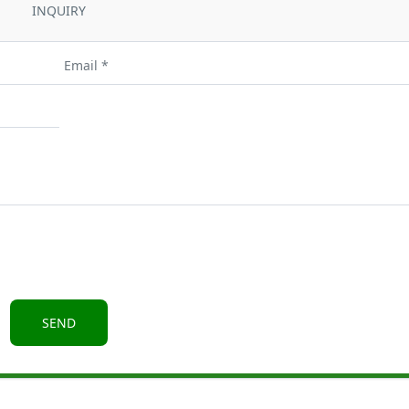
INQUIRY