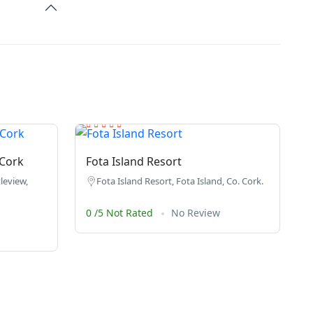
 Cork
Fota Island Resort
leview,
Fota Island Resort, Fota Island, Co. Cork.
0 /5 Not Rated
No Review