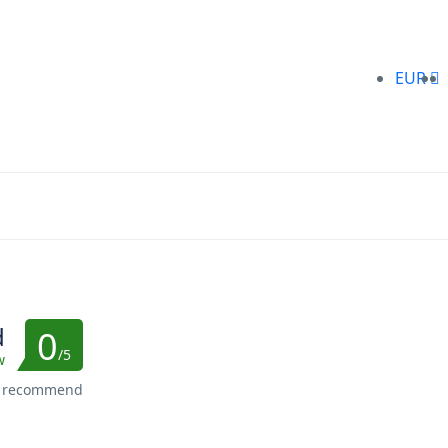
EUR
d
0
/5
w
s recommend