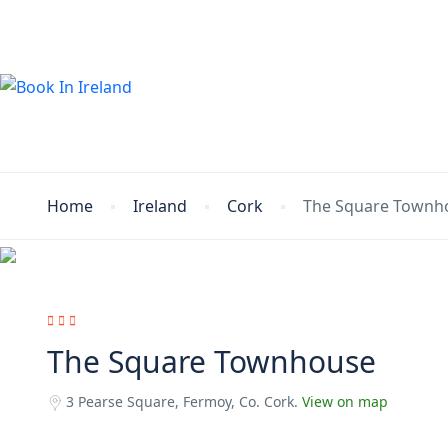
Home
Ireland
Cork
The Square Townh
The Square Townhouse
3 Pearse Square, Fermoy, Co. Cork.
View on map