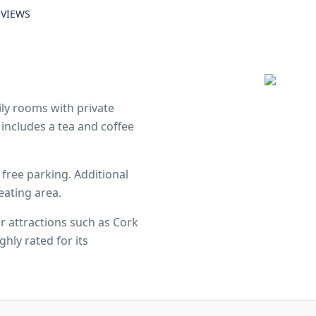
EVIEWS
ly rooms with private
includes a tea and coffee
 free parking. Additional
eating area.
r attractions such as Cork
hly rated for its