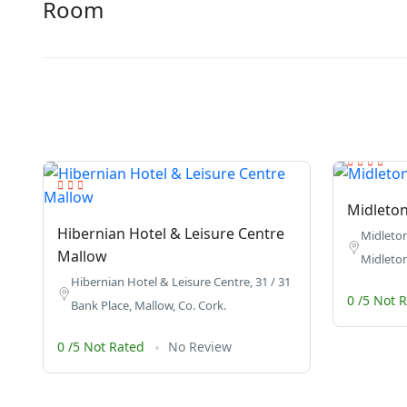
Room
Midleton
Hibernian Hotel & Leisure Centre
Midleton
Mallow
Midleton
Hibernian Hotel & Leisure Centre, 31 / 31
0 /5 Not 
Bank Place, Mallow, Co. Cork.
0 /5 Not Rated
No Review