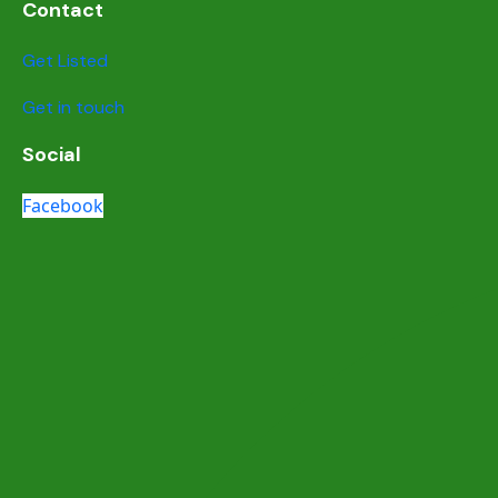
Contact
Get Listed
Get in touch
Social
Facebook