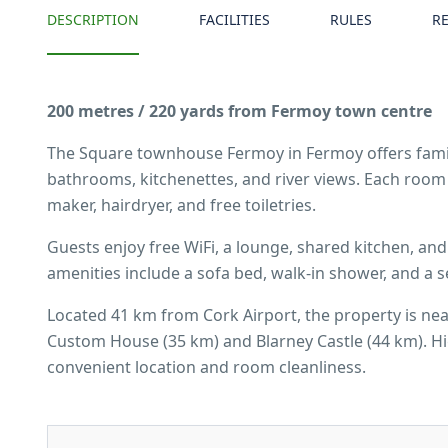
DESCRIPTION
FACILITIES
RULES
R
200 metres / 220 yards from Fermoy town centre
The Square townhouse Fermoy in Fermoy offers fami
bathrooms, kitchenettes, and river views. Each room 
maker, hairdryer, and free toiletries.
Guests enjoy free WiFi, a lounge, shared kitchen, and
amenities include a sofa bed, walk-in shower, and a s
Located 41 km from Cork Airport, the property is nea
Custom House (35 km) and Blarney Castle (44 km). Hig
convenient location and room cleanliness.