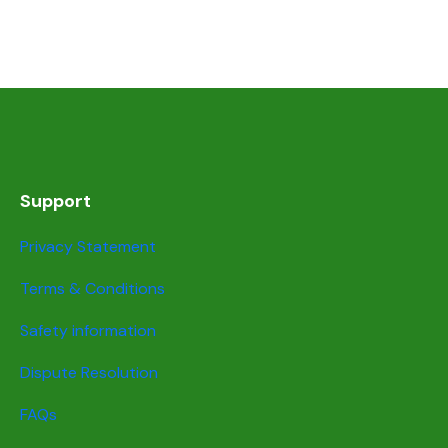
Support
Privacy Statement
Terms & Conditions
Safety information
Dispute Resolution
FAQs