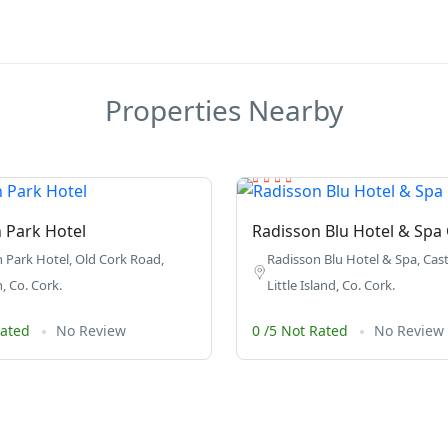
Properties Nearby
 Park Hotel
Radisson Blu Hotel & Spa
 Park Hotel, Old Cork Road,
Radisson Blu Hotel & Spa, Cast
, Co. Cork.
Little Island, Co. Cork.
Rated
No Review
0 /5 Not Rated
No Review