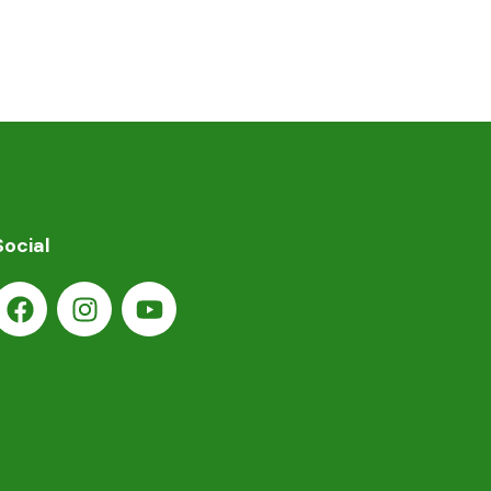
Social