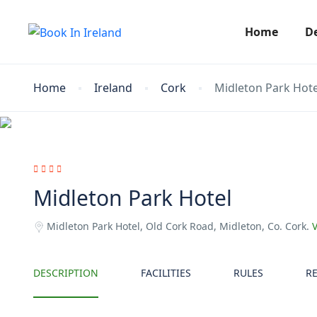
Home
D
Home
Ireland
Cork
Midleton Park Hote
Midleton Park Hotel
Midleton Park Hotel, Old Cork Road, Midleton, Co. Cork.
DESCRIPTION
FACILITIES
RULES
R