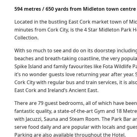
594 metres / 650 yards from Midleton town centre
Located in the bustling East Cork market town of Mid
minutes from Cork City, is the 4 Star Midleton Park Ho
Collection.
With so much to see and do on its doorstep includin
beaches and breath-taking coastline, the very popula
Spike Island and family favourites like Fota Wildlife
it’s no wonder guests love returning year after year. 
Cork City with regular bus and train services, it is al
East Cork and Ireland’s Ancient East.
There are 79 guest bedrooms, all of which have been 
fantastic quality, a state-of-the-art Gym and 18 Me
with Jacuzzi, Sauna and Steam Room. The Park Bar a
serve food daily and are popular with locals and gues
Parking are also available throughout the Hotel.