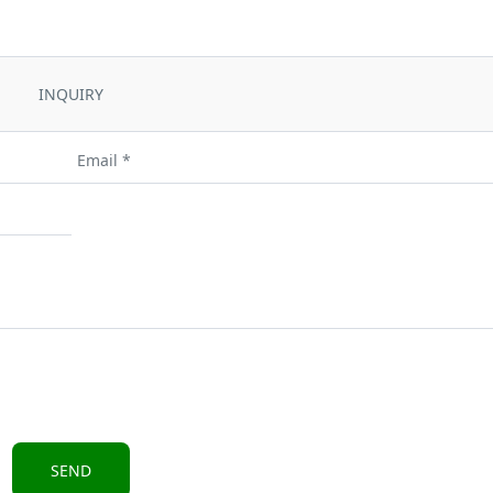
INQUIRY