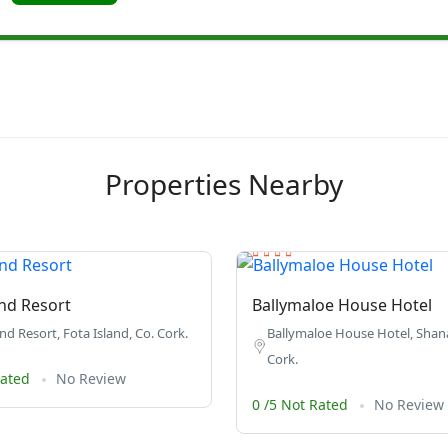
Properties Nearby
and Resort
Ballymaloe House Hotel
nd Resort, Fota Island, Co. Cork.
Ballymaloe House Hotel, Shana
Cork.
Rated
No Review
0 /5 Not Rated
No Review