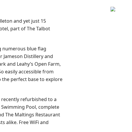
leton and yet just 15
tel, part of The Talbot
g numerous blue flag
r Jameson Distillery and
 Park and Leahy’s Open Farm,
So easily accessible from
so the perfect base to explore
recently refurbished to a
tre Swimming Pool, complete
nd The Maltings Restaurant
ts alike. Free WiFi and