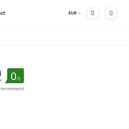
ct
EUR
d
0
/5
w
s recommend