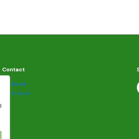
Contact
Get Listed
Get in touch
d