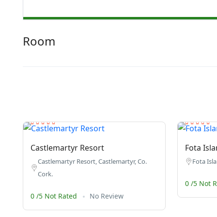
Room
Castlemartyr Resort
Fota Isl
Castlemartyr Resort, Castlemartyr, Co.
Fota Isla
Cork.
0 /5 Not 
0 /5 Not Rated
No Review