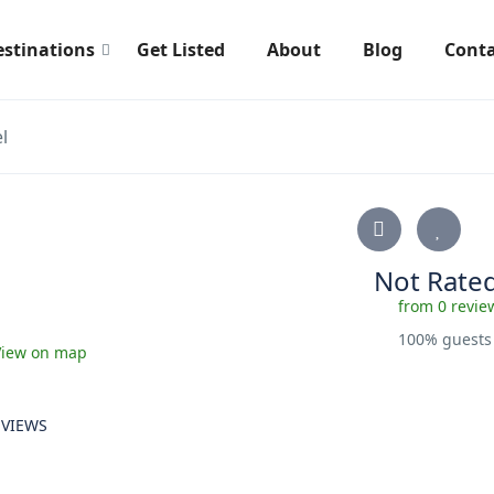
estinations
Get Listed
About
Blog
Conta
l
Not Rate
from 0 revie
100% guest
View on map
EVIEWS