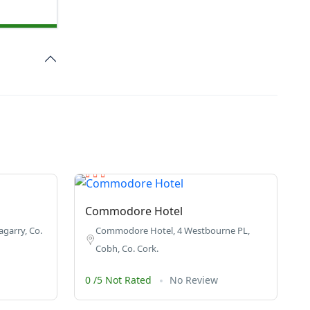
Commodore Hotel
garry, Co.
Commodore Hotel, 4 Westbourne PL,
Cobh, Co. Cork.
0 /5 Not Rated
No Review