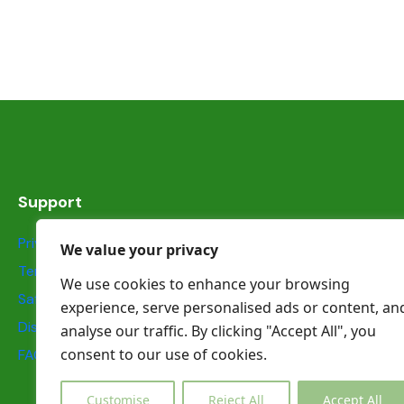
Support
Privacy Statement
We value your privacy
Terms & Conditions
We use cookies to enhance your browsing
Safety information
experience, serve personalised ads or content, an
Dispute Resolution
analyse our traffic. By clicking "Accept All", you
consent to our use of cookies.
FAQs
Customise
Reject All
Accept All