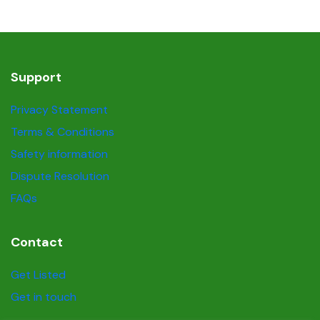
Support
Privacy Statement
Terms & Conditions
Safety information
Dispute Resolution
FAQs
Contact
Get Listed
Get in touch