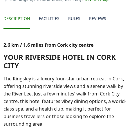
DESCRIPTION
FACILITIES
RULES
REVIEWS
2.6 km / 1.6 miles from Cork city centre
YOUR RIVERSIDE HOTEL IN CORK
CITY
The Kingsley is a luxury four-star urban retreat in Cork,
offering stunning riverside views and a serene walk by
the River Lee. Just a few minutes’ walk from Cork City
centre, this hotel features vibey dining options, a world-
class spa, and a health club, making it perfect for
business travellers or those looking to explore the
surrounding area.