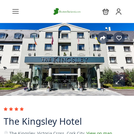
The Kingsley Hotel
The Kingsley, Victoria Cross, Cork City.
View on map