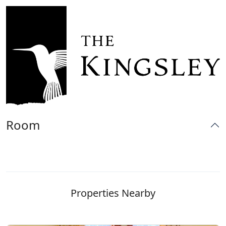
Room
Properties Nearby