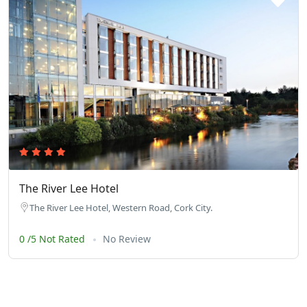
The River Lee Hotel
The River Lee Hotel, Western Road, Cork City.
0 /5 Not Rated
No Review