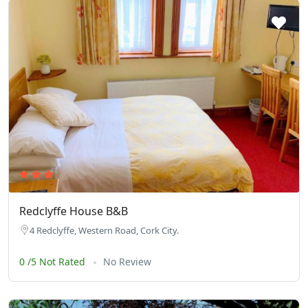
Redclyffe House B&B
4 Redclyffe, Western Road, Cork City.
0 /5 Not Rated
No Review