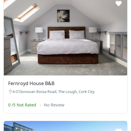
Fernroyd House B&B
4 O'Donovan Rossa Road, The Lough, Cork City.
0 /5 Not Rated
No Review