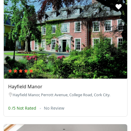
Hayfield Manor
Hayfield Manor, Perrott Avenue, College Road, Cork City.
0 /5 Not Rated
No Review