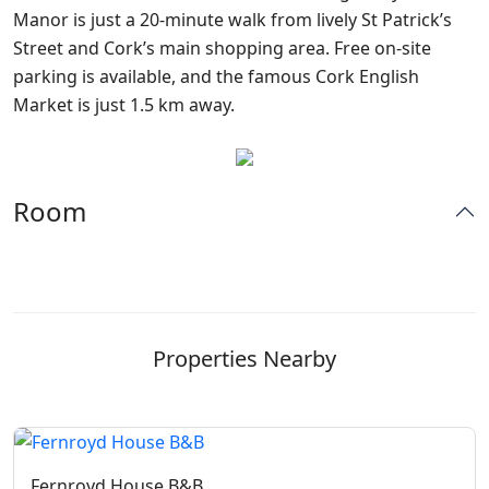
Manor is just a 20-minute walk from lively St Patrick’s
Street and Cork’s main shopping area. Free on-site
parking is available, and the famous Cork English
Market is just 1.5 km away.
Room
Properties Nearby
Fernroyd House B&B