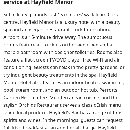
service at Hayfield Manor
Set in leafy grounds just 15 minutes’ walk from Cork
centre, Hayfield Manor is a luxury hotel with a beauty
spa and an elegant restaurant. Cork International
Airport is a 15-minute drive away. The sumptuous
rooms feature a luxurious orthopaedic bed and a
marble bathroom with designer toiletries. Rooms also
feature a flat-screen TV/DVD player, free Wi-Fi and air
conditioning. Guests can relax in the pretty gardens, or
try indulgent beauty treatments in the spa. Hayfield
Manor Hotel also features an indoor heated swimming
pool, steam room, and an outdoor hot tub. Perrotts
Garden Bistro offers Mediterranean cuisine, and the
stylish Orchids Restaurant serves a classic Irish menu
using local produce. Hayfield’s Bar has a range of fine
spirits and wines. In the mornings, guests can request
full Irish breakfast at an additional charge. Hayfield