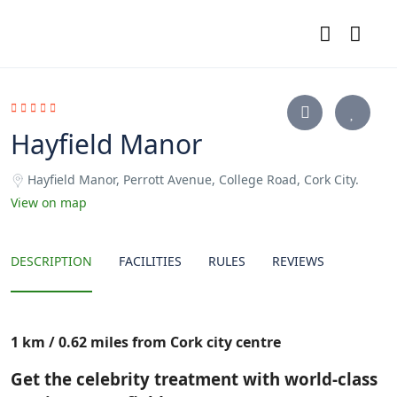
Hayfield Manor
Hayfield Manor, Perrott Avenue, College Road, Cork City.
View on map
DESCRIPTION
FACILITIES
RULES
REVIEWS
1 km / 0.62 miles from Cork city centre
Get the celebrity treatment with world-class