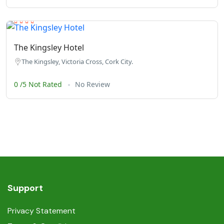
The Kingsley Hotel
The Kingsley, Victoria Cross, Cork City.
0 /5 Not Rated
No Review
Support
Privacy Statement