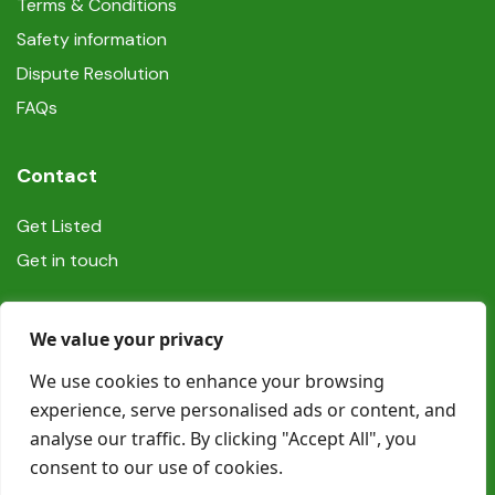
Terms & Conditions
Safety information
Dispute Resolution
FAQs
Contact
Get Listed
Get in touch
Social
We value your privacy
We use cookies to enhance your browsing
experience, serve personalised ads or content, and
analyse our traffic. By clicking "Accept All", you
consent to our use of cookies.