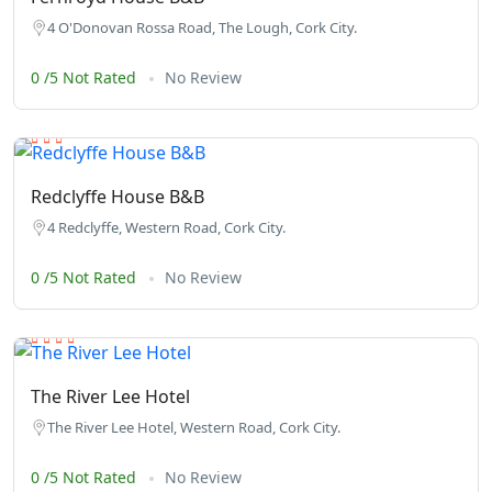
4 O'Donovan Rossa Road, The Lough, Cork City.
0 /5 Not Rated
No Review
Redclyffe House B&B
4 Redclyffe, Western Road, Cork City.
0 /5 Not Rated
No Review
The River Lee Hotel
The River Lee Hotel, Western Road, Cork City.
0 /5 Not Rated
No Review